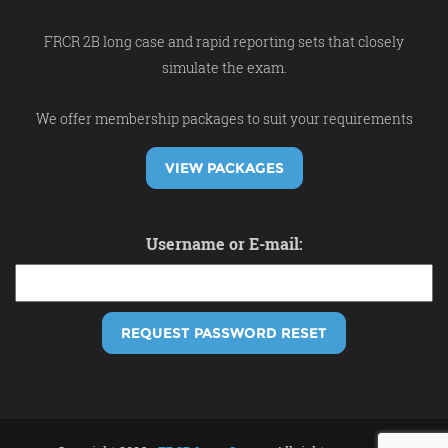
FRCR 2B long case and rapid reporting sets that closely
simulate the exam.
We offer membership packages to suit your requirements
VIEW PACKAGES
Username or E-mail: