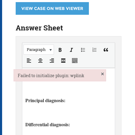
VIEW CASE ON WEB VIEWER
Answer Sheet
Paragraph
×
Failed to initialize plugin: wplink
Failed to initialize plugin: wplink