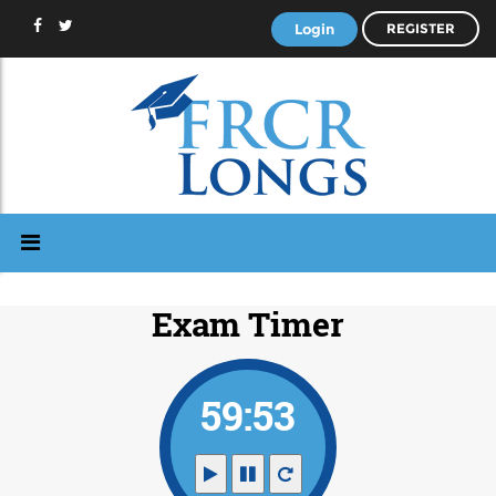
Login
REGISTER
Exam Timer
59:53