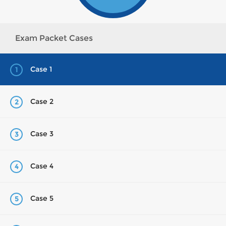
Exam Packet Cases
Case 1
1
Case 2
2
Case 3
3
Case 4
4
Case 5
5