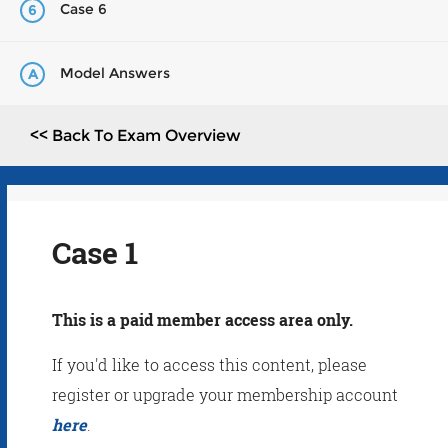
Case 6
6
Model Answers
A
<< Back To Exam Overview
Case 1
This is a paid member access area only.
If you'd like to access this content, please
register or upgrade your membership account
here
.