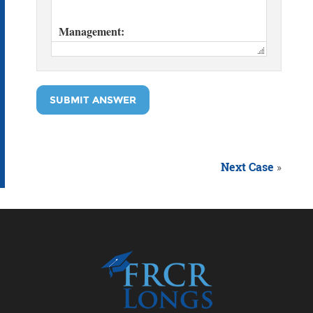
SUBMIT ANSWER
Next Case
»