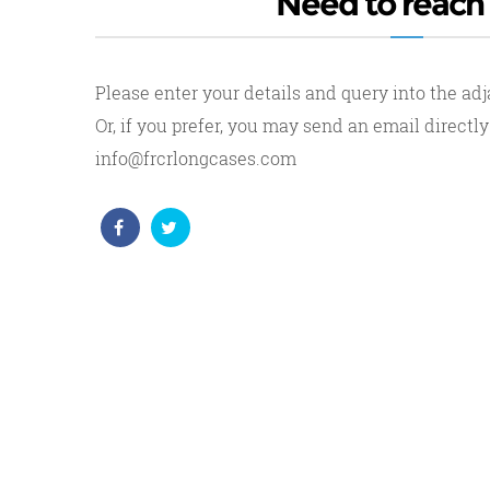
Need to reach
Please enter your details and query into the ad
Or, if you prefer, you may send an email directly
info@frcrlongcases.com