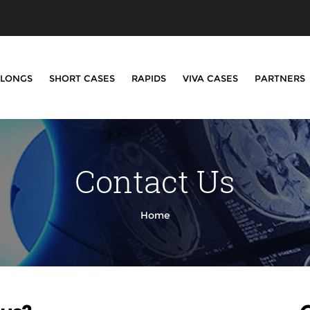
LONGS
SHORT CASES
RAPIDS
VIVA CASES
PARTNERS
Contact Us
Home