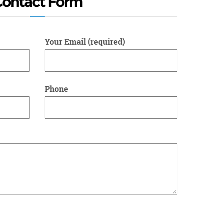
Contact Form
Your Email (required)
Phone