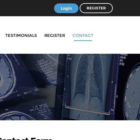
Login
REGISTER
TESTIMONIALS
REGISTER
CONTACT