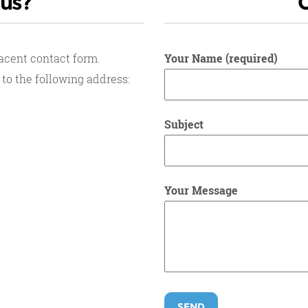
 us?
jacent contact form.
Your Name (required)
 to the following address:
Subject
Your Message