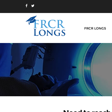
FRCR LONGS