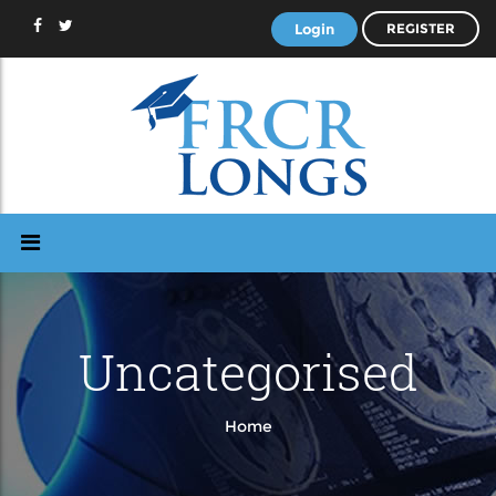
Login
REGISTER
Uncategorised
Home