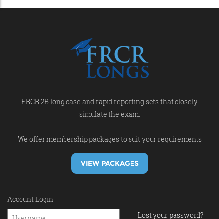
FRCR 2B long case and rapid reporting sets that closely
simulate the exam.
We offer membership packages to suit your requirements
VIEW PACKAGES
Account Login
Lost your password?