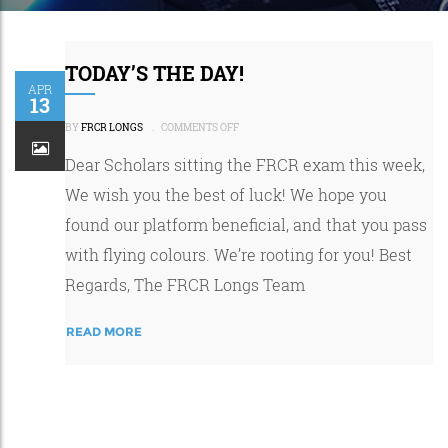
TODAY’S THE DAY!
APR
13
ON
TODAY’S
BY
FRCR LONGS
.
COMMENTS OFF
THE
DAY!
Dear Scholars sitting the FRCR exam this week,
We wish you the best of luck! We hope you
found our platform beneficial, and that you pass
with flying colours. We’re rooting for you! Best
Regards, The FRCR Longs Team
READ MORE