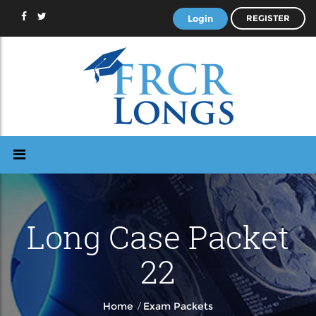
Login
REGISTER
Long Case Packet
22
/
Home
Exam Packets