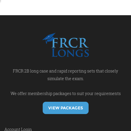
FRCR 2B long case and rapid reporting sets that closely
simulate the exam.
We offer membership packages to suit your requirements
VIEW PACKAGES
Account Login