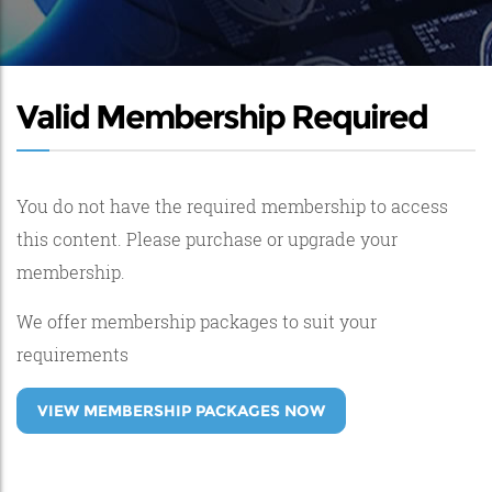
Valid Membership Required
You do not have the required membership to access
this content. Please purchase or upgrade your
membership.
We offer membership packages to suit your
requirements
VIEW MEMBERSHIP PACKAGES NOW