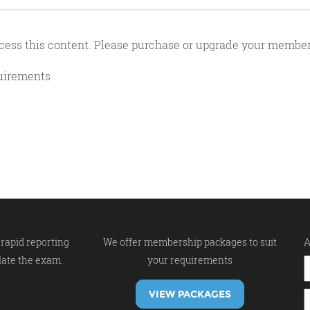
cess this content. Please purchase or upgrade your member
quirements
rapid reporting
We offer membership packages to suit
A
late the exam.
your requirements
VIEW PACKAGES