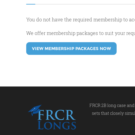
You do not have the required membership to ac
We offer membership packages to suit your re
VIEW MEMBERSHIP PACKAGES NOW
FRCR 2B long case and 
sets that closely simu