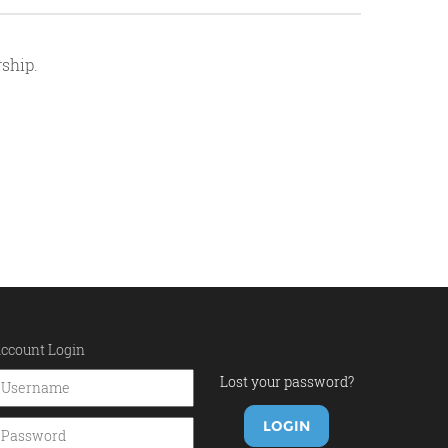
ship.
ccount Login
Lost your password?