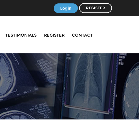
Login
REGISTER
TESTIMONIALS
REGISTER
CONTACT