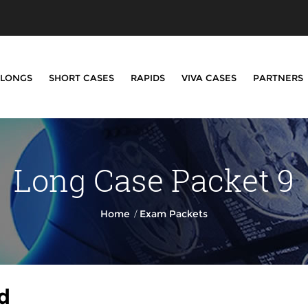
LONGS
SHORT CASES
RAPIDS
VIVA CASES
PARTNERS
Long Case Packet 9
/
Home
Exam Packets
d