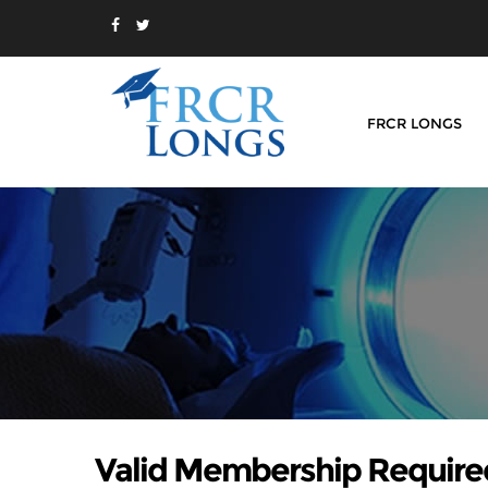
FRCR LONGS
Valid Membership Require