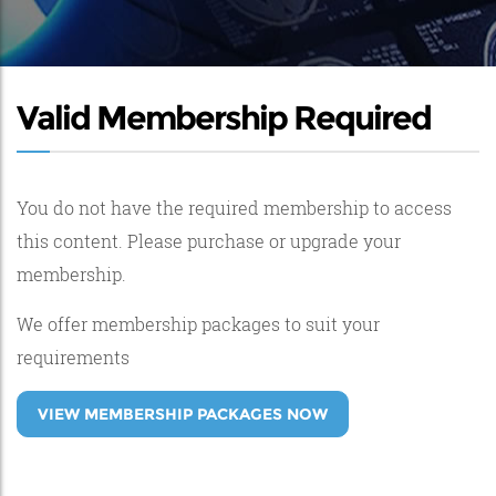
Valid Membership Required
You do not have the required membership to access
this content. Please purchase or upgrade your
membership.
We offer membership packages to suit your
requirements
VIEW MEMBERSHIP PACKAGES NOW