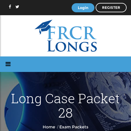
Login
REGISTER
Long Case Packet
28
/
Home
Exam Packets