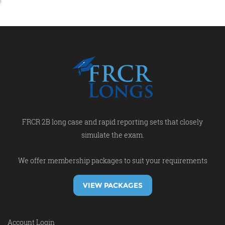
FRCR 2B long case and rapid reporting sets that closely
simulate the exam.
We offer membership packages to suit your requirements
VIEW PACKAGES
Account Login