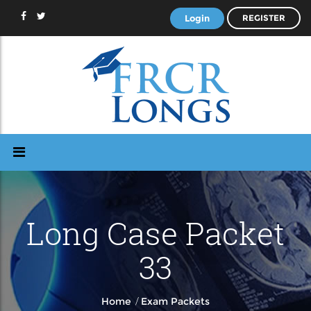
Login
REGISTER
Long Case Packet
33
/
Home
Exam Packets