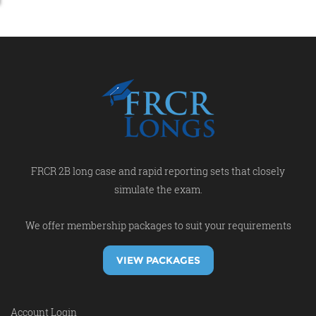
FRCR 2B long case and rapid reporting sets that closely
simulate the exam.
We offer membership packages to suit your requirements
VIEW PACKAGES
Account Login