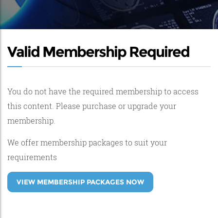
Valid Membership Required
You do not have the required membership to access
this content. Please purchase or upgrade your
membership.
We offer membership packages to suit your
requirements
VIEW MEMBERSHIP PACKAGES NOW