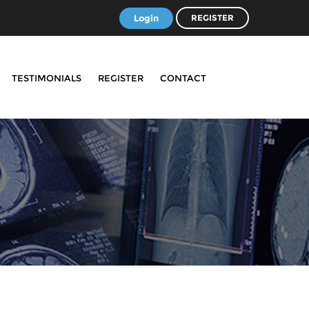
Login
REGISTER
TESTIMONIALS
REGISTER
CONTACT