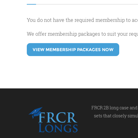
You do not have the required membership to ac
We offer membership packages to suit your re
VIEW MEMBERSHIP PACKAGES NOW
FRCR 2B long case and 
sets that closely simu