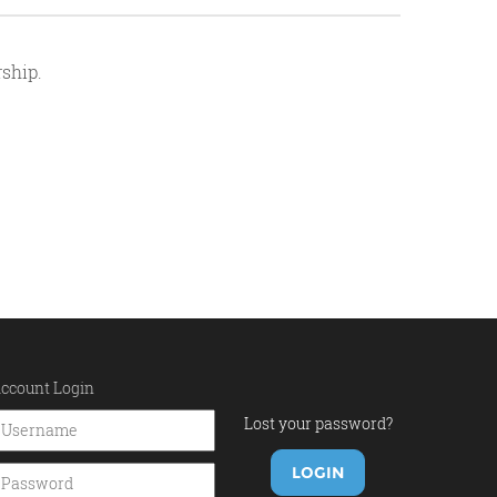
ship.
ccount Login
Lost your password?