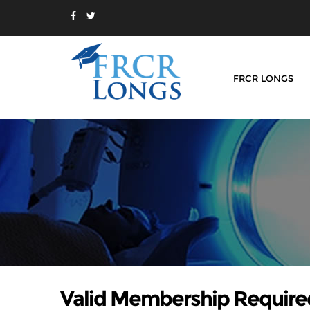
FRCR LONGS
Valid Membership Require