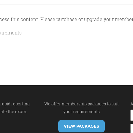
cess this content. Please purchase or upgrade your member
quirements
rapid reporting
We offer membership packages to suit
A
late the exam.
your requirements
VIEW PACKAGES