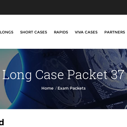
LONGS
SHORT CASES
RAPIDS
VIVA CASES
PARTNERS
Long Case Packet 37
/
Home
Exam Packets
d