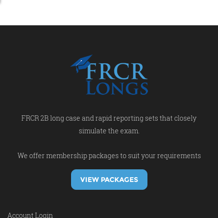
FRCR 2B long case and rapid reporting sets that closely
simulate the exam.
We offer membership packages to suit your requirements
VIEW PACKAGES
Account Login