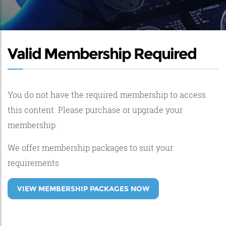
Valid Membership Required
You do not have the required membership to access
this content. Please purchase or upgrade your
membership.
We offer membership packages to suit your
requirements
VIEW MEMBERSHIP PACKAGES NOW