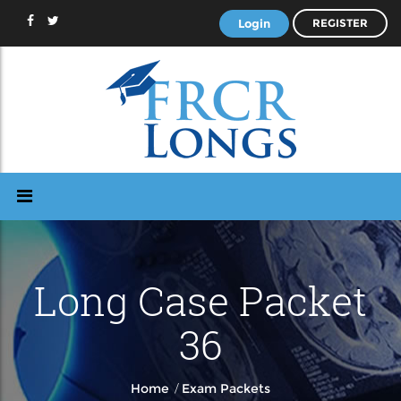
Login
REGISTER
Long Case Packet
36
/
Home
Exam Packets