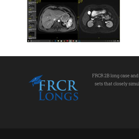
FRCR 2B long case and 
sets that closely simu