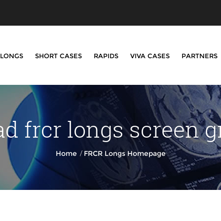
LONGS
SHORT CASES
RAPIDS
VIVA CASES
PARTNERS
d frcr longs screen g
/
Home
FRCR Longs Homepage