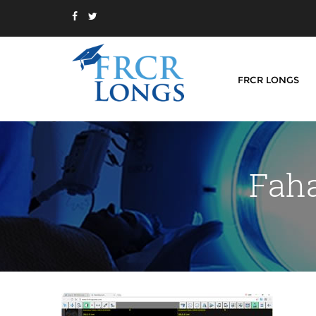
FRCR LONGS
Faha