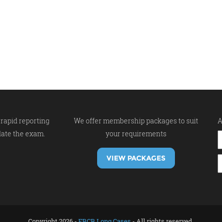
rapid reporting
We offer membership packages to suit
A
late the exam.
your requirements
VIEW PACKAGES
Copyright 2026 -
FRCR Long Cases
- All rights reserved.