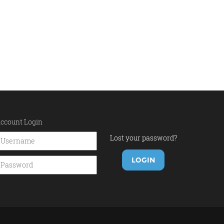
ccount Login
Lost your password?