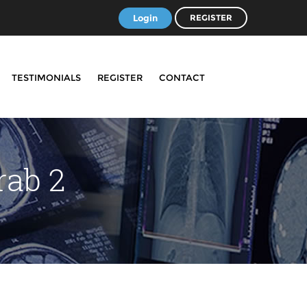
Login
REGISTER
TESTIMONIALS
REGISTER
CONTACT
rab 2