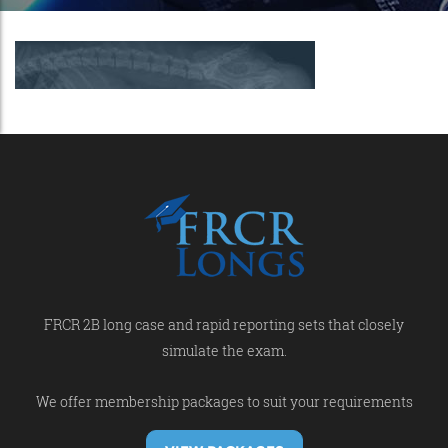
FRCR 2B long case and rapid reporting sets that closely
simulate the exam.
We offer membership packages to suit your requirements