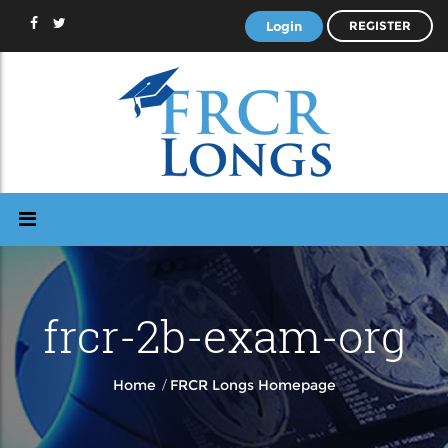
Login
REGISTER
frcr-2b-exam-org
/
Home
FRCR Longs Homepage