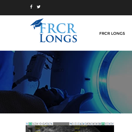
FRCR LONGS