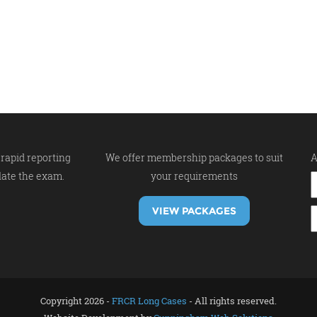
rapid reporting
We offer membership packages to suit
A
late the exam.
your requirements
VIEW PACKAGES
Copyright 2026 -
FRCR Long Cases
- All rights reserved.