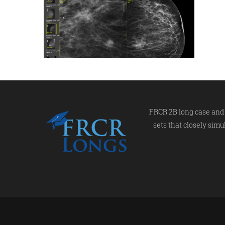
FRCR 2B long case and 
sets that closely simu