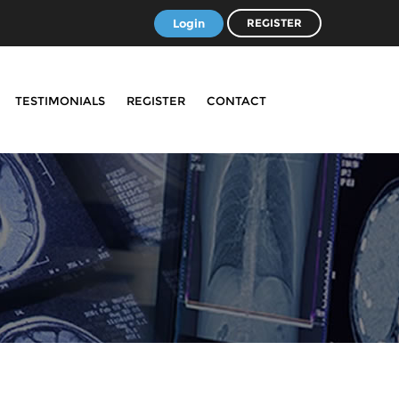
Login
REGISTER
TESTIMONIALS
REGISTER
CONTACT