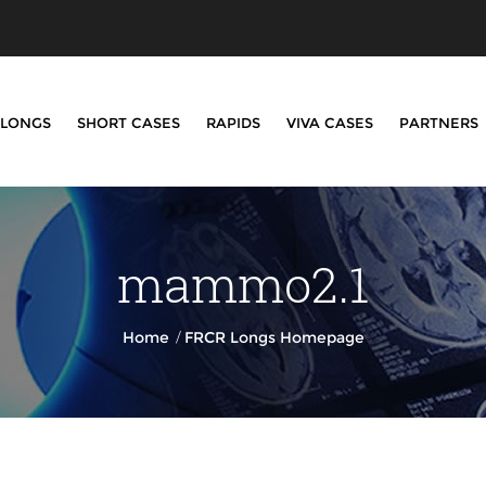
LONGS
SHORT CASES
RAPIDS
VIVA CASES
PARTNERS
mammo2.1
/
Home
FRCR Longs Homepage