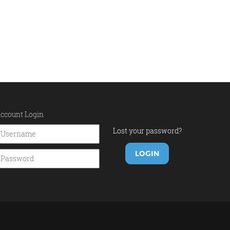
ccount Login
Lost your password?