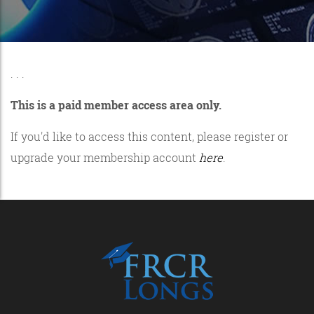
. . .
This is a paid member access area only.
If you'd like to access this content, please register or
upgrade your membership account
here
.