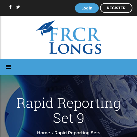
Login
REGISTER
Rapid Reporting
Set 9
/
Home
Rapid Reporting Sets