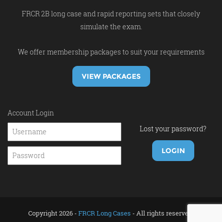
FRCR 2B long case and rapid reporting sets that closely
simulate the exam.
We offer membership packages to suit your requirements
VIEW PACKAGES
Account Login
Lost your password?
Copyright 2026 -
FRCR Long Cases
- All rights reserved.