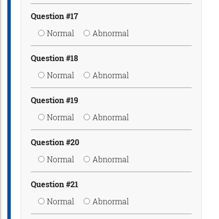
Question #17
Normal
Abnormal
Question #18
Normal
Abnormal
Question #19
Normal
Abnormal
Question #20
Normal
Abnormal
Question #21
Normal
Abnormal