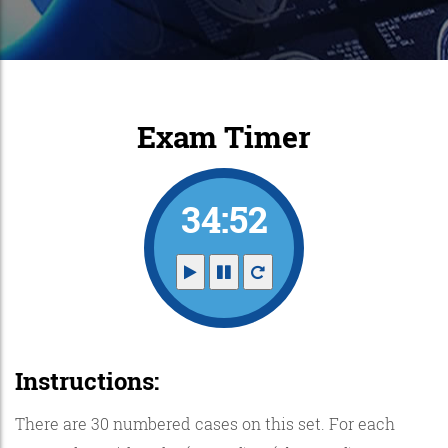
Exam Timer
34:52
Instructions:
There are 30 numbered cases on this set. For each