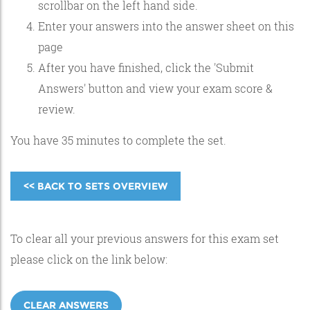
scrollbar on the left hand side.
Enter your answers into the answer sheet on this
page
After you have finished, click the 'Submit
Answers' button and view your exam score &
review.
You have 35 minutes to complete the set.
<< BACK TO SETS OVERVIEW
To clear all your previous answers for this exam set
please click on the link below:
CLEAR ANSWERS