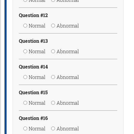
Question #12
Normal
Abnormal
Question #13
Normal
Abnormal
Question #14
Normal
Abnormal
Question #15
Normal
Abnormal
Question #16
Normal
Abnormal