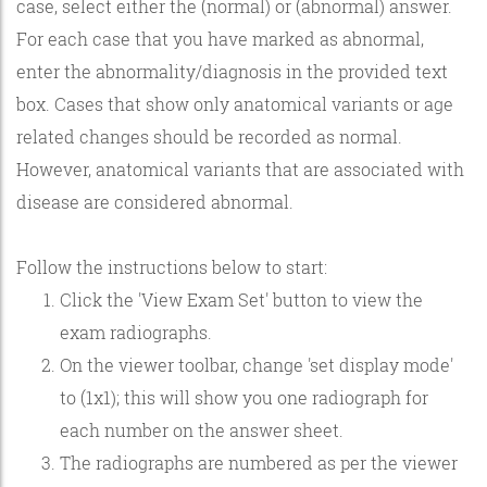
case, select either the (normal) or (abnormal) answer.
For each case that you have marked as abnormal,
enter the abnormality/diagnosis in the provided text
box. Cases that show only anatomical variants or age
related changes should be recorded as normal.
However, anatomical variants that are associated with
disease are considered abnormal.
Follow the instructions below to start:
Click the 'View Exam Set' button to view the
exam radiographs.
On the viewer toolbar, change 'set display mode'
to (1x1); this will show you one radiograph for
each number on the answer sheet.
The radiographs are numbered as per the viewer