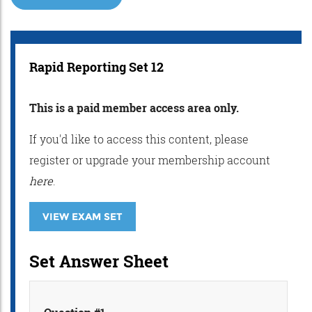
Rapid Reporting Set 12
This is a paid member access area only.
If you'd like to access this content, please
register or upgrade your membership account
here
.
VIEW EXAM SET
Set Answer Sheet