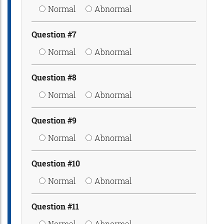
Normal
Abnormal
Question #7
Normal
Abnormal
Question #8
Normal
Abnormal
Question #9
Normal
Abnormal
Question #10
Normal
Abnormal
Question #11
Normal
Abnormal