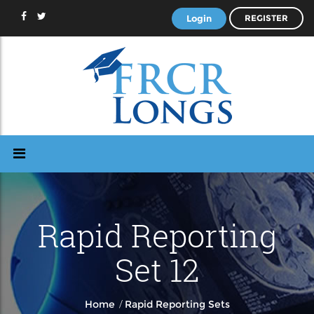
Login
REGISTER
Rapid Reporting
Set 12
/
Home
Rapid Reporting Sets