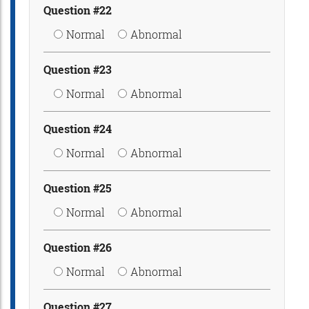
Question #22
Normal
Abnormal
Question #23
Normal
Abnormal
Question #24
Normal
Abnormal
Question #25
Normal
Abnormal
Question #26
Normal
Abnormal
Question #27