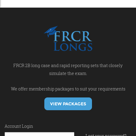
FRCR 2B long case and rapid reporting sets that closely
simulate the exam.
We offer membership packages to suit your requirements
VIEW PACKAGES
Account Login
Lost your password?