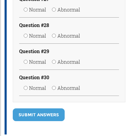
Normal
Abnormal
Question #28
Normal
Abnormal
Question #29
Normal
Abnormal
Question #30
Normal
Abnormal
SUBMIT ANSWERS