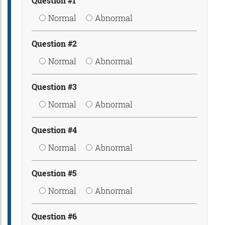
Question #1
Normal
Abnormal
Question #2
Normal
Abnormal
Question #3
Normal
Abnormal
Question #4
Normal
Abnormal
Question #5
Normal
Abnormal
Question #6