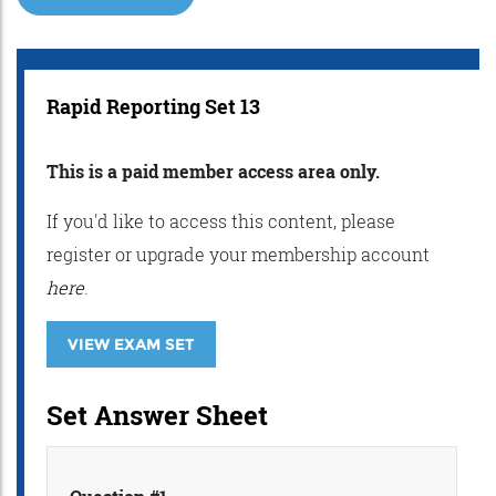
Rapid Reporting Set 13
This is a paid member access area only.
If you'd like to access this content, please
register or upgrade your membership account
here
.
VIEW EXAM SET
Set Answer Sheet