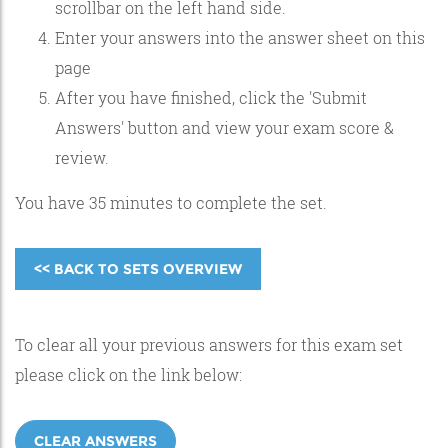
scrollbar on the left hand side.
Enter your answers into the answer sheet on this
page
After you have finished, click the 'Submit
Answers' button and view your exam score &
review.
You have 35 minutes to complete the set.
<< BACK TO SETS OVERVIEW
To clear all your previous answers for this exam set
please click on the link below:
CLEAR ANSWERS