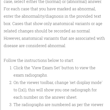
case, select either the (normal) or (abnormal) answer.
For each case that you have marked as abnormal,
enter the abnormality/diagnosis in the provided text
box. Cases that show only anatomical variants or age
related changes should be recorded as normal.
However, anatomical variants that are associated with
disease are considered abnormal.
Follow the instructions below to start:
Click the 'View Exam Set' button to view the
exam radiographs.
On the viewer toolbar, change 'set display mode'
to (1x1); this will show you one radiograph for
each number on the answer sheet.
The radiographs are numbered as per the viewer