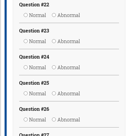
Question #22
Normal
Abnormal
Question #23
Normal
Abnormal
Question #24
Normal
Abnormal
Question #25
Normal
Abnormal
Question #26
Normal
Abnormal
Question #27