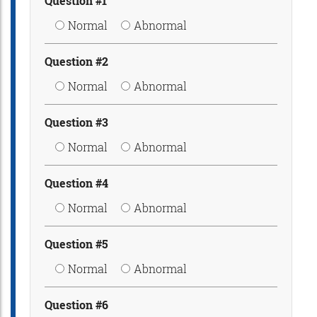
Question #1
Normal
Abnormal
Question #2
Normal
Abnormal
Question #3
Normal
Abnormal
Question #4
Normal
Abnormal
Question #5
Normal
Abnormal
Question #6