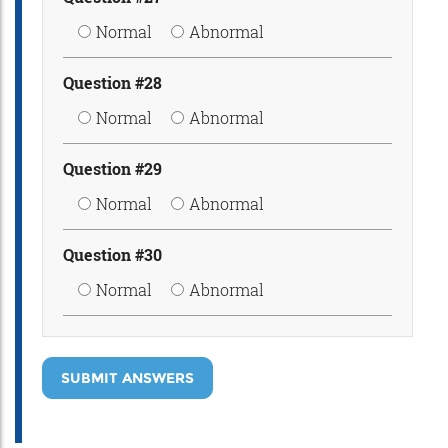
Normal
Abnormal
Question #28
Normal
Abnormal
Question #29
Normal
Abnormal
Question #30
Normal
Abnormal
SUBMIT ANSWERS