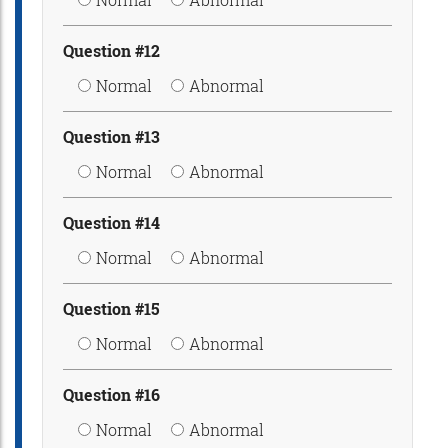
Question #12
Normal
Abnormal
Question #13
Normal
Abnormal
Question #14
Normal
Abnormal
Question #15
Normal
Abnormal
Question #16
Normal
Abnormal