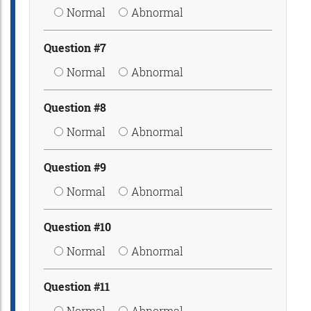
Normal
Abnormal
Question #7
Normal
Abnormal
Question #8
Normal
Abnormal
Question #9
Normal
Abnormal
Question #10
Normal
Abnormal
Question #11
Normal
Abnormal