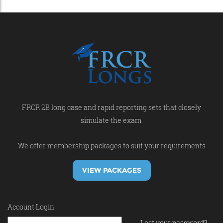
FRCR 2B long case and rapid reporting sets that closely
simulate the exam.
We offer membership packages to suit your requirements
VIEW PACKAGES
Account Login
Lost your password?