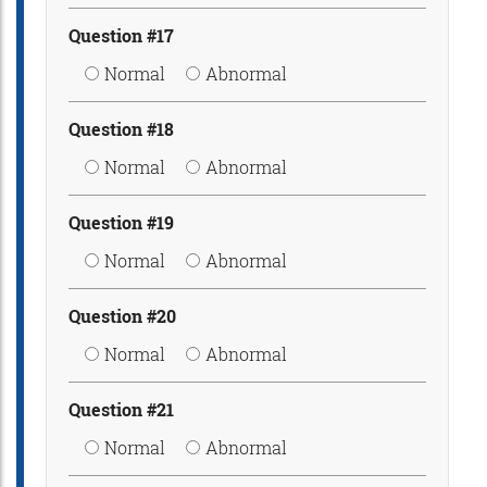
Question #17
Normal
Abnormal
Question #18
Normal
Abnormal
Question #19
Normal
Abnormal
Question #20
Normal
Abnormal
Question #21
Normal
Abnormal