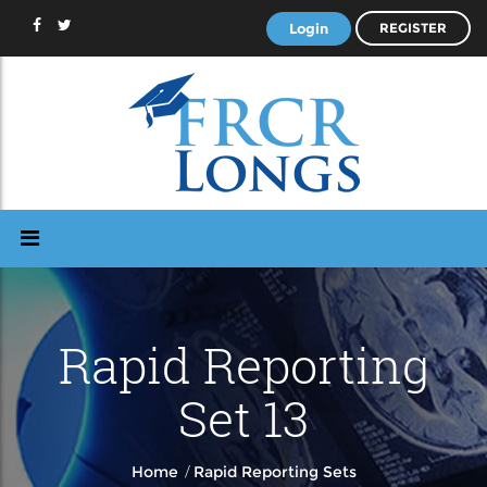
Login
REGISTER
Rapid Reporting
Set 13
/
Home
Rapid Reporting Sets