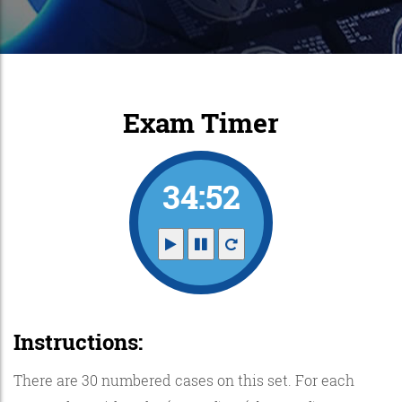
Exam Timer
34:52
Instructions:
There are 30 numbered cases on this set. For each