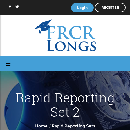
Login
REGISTER
Rapid Reporting
Set 2
/
Home
Rapid Reporting Sets