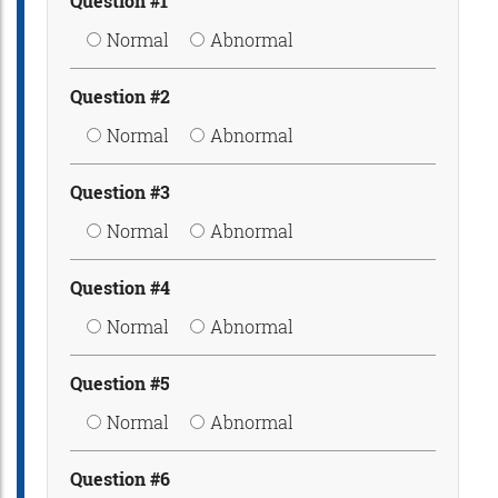
Question #1
Normal
Abnormal
Question #2
Normal
Abnormal
Question #3
Normal
Abnormal
Question #4
Normal
Abnormal
Question #5
Normal
Abnormal
Question #6