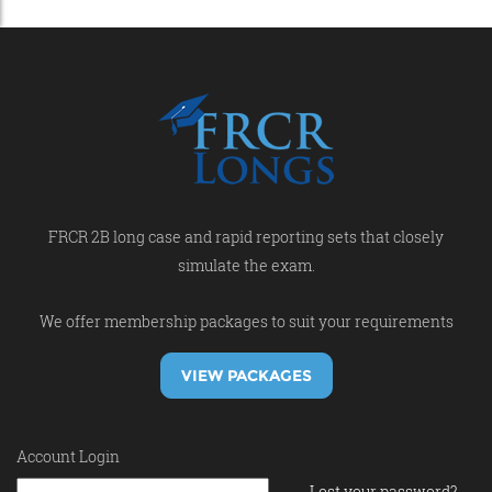
FRCR 2B long case and rapid reporting sets that closely
simulate the exam.
We offer membership packages to suit your requirements
VIEW PACKAGES
Account Login
Lost your password?