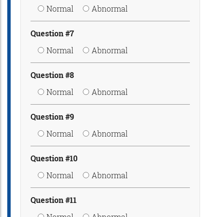
Normal
Abnormal
Question #7
Normal
Abnormal
Question #8
Normal
Abnormal
Question #9
Normal
Abnormal
Question #10
Normal
Abnormal
Question #11
Normal
Abnormal