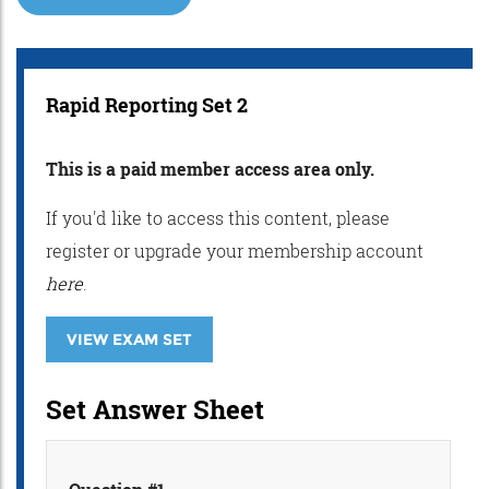
Rapid Reporting Set 2
This is a paid member access area only.
If you'd like to access this content, please
register or upgrade your membership account
here
.
VIEW EXAM SET
Set Answer Sheet