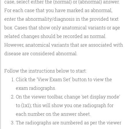
case, select either the (normal) or (abnormal) answer.
For each case that you have marked as abnormal,
enter the abnormality/diagnosis in the provided text
box. Cases that show only anatomical variants or age
related changes should be recorded as normal.
However, anatomical variants that are associated with
disease are considered abnormal.
Follow the instructions below to start:
Click the 'View Exam Set' button to view the
exam radiographs.
On the viewer toolbar, change 'set display mode'
to (1x1); this will show you one radiograph for
each number on the answer sheet.
The radiographs are numbered as per the viewer