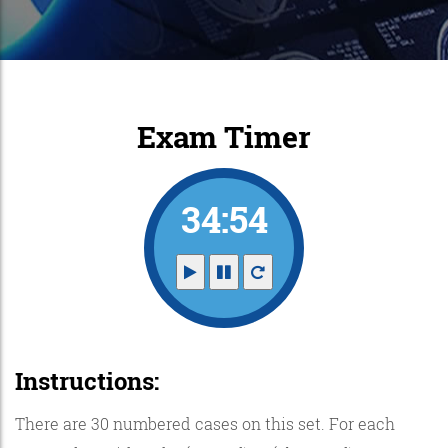
Exam Timer
34:53
Instructions:
There are 30 numbered cases on this set. For each