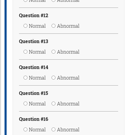
Question #12
Normal
Abnormal
Question #13
Normal
Abnormal
Question #14
Normal
Abnormal
Question #15
Normal
Abnormal
Question #16
Normal
Abnormal