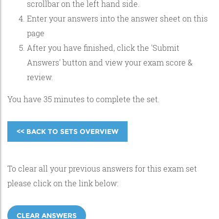
scrollbar on the left hand side.
Enter your answers into the answer sheet on this
page
After you have finished, click the 'Submit
Answers' button and view your exam score &
review.
You have 35 minutes to complete the set.
<< BACK TO SETS OVERVIEW
To clear all your previous answers for this exam set
please click on the link below:
CLEAR ANSWERS