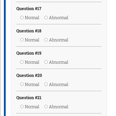
Question #17
Normal
Abnormal
Question #18
Normal
Abnormal
Question #19
Normal
Abnormal
Question #20
Normal
Abnormal
Question #21
Normal
Abnormal