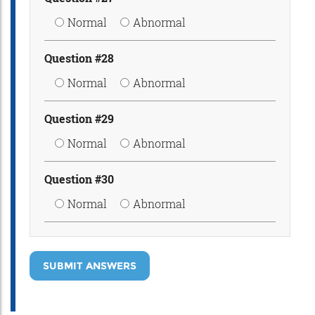
Normal
Abnormal
Question #28
Normal
Abnormal
Question #29
Normal
Abnormal
Question #30
Normal
Abnormal
SUBMIT ANSWERS