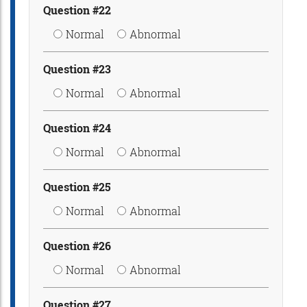
Question #22
Normal
Abnormal
Question #23
Normal
Abnormal
Question #24
Normal
Abnormal
Question #25
Normal
Abnormal
Question #26
Normal
Abnormal
Question #27