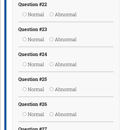
Question #22
Normal
Abnormal
Question #23
Normal
Abnormal
Question #24
Normal
Abnormal
Question #25
Normal
Abnormal
Question #26
Normal
Abnormal
Question #27