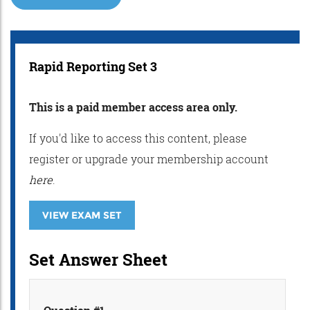
Rapid Reporting Set 3
This is a paid member access area only.
If you'd like to access this content, please
register or upgrade your membership account
here
.
VIEW EXAM SET
Set Answer Sheet