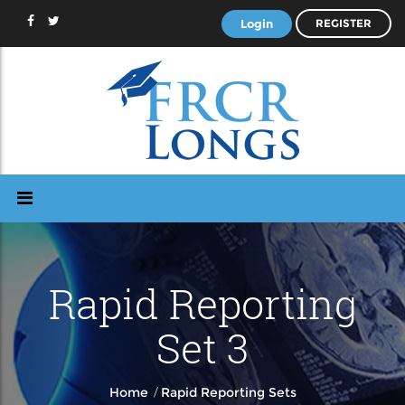
Login
REGISTER
Rapid Reporting
Set 3
/
Home
Rapid Reporting Sets