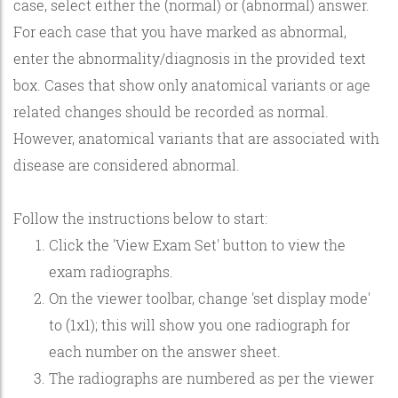
case, select either the (normal) or (abnormal) answer.
For each case that you have marked as abnormal,
enter the abnormality/diagnosis in the provided text
box. Cases that show only anatomical variants or age
related changes should be recorded as normal.
However, anatomical variants that are associated with
disease are considered abnormal.
Follow the instructions below to start:
Click the 'View Exam Set' button to view the
exam radiographs.
On the viewer toolbar, change 'set display mode'
to (1x1); this will show you one radiograph for
each number on the answer sheet.
The radiographs are numbered as per the viewer