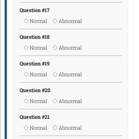
Question #17
Normal
Abnormal
Question #18
Normal
Abnormal
Question #19
Normal
Abnormal
Question #20
Normal
Abnormal
Question #21
Normal
Abnormal