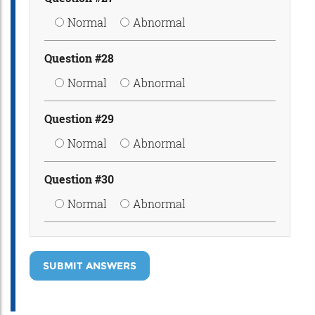
Normal
Abnormal
Question #28
Normal
Abnormal
Question #29
Normal
Abnormal
Question #30
Normal
Abnormal
SUBMIT ANSWERS