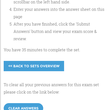
scrollbar on the left hand side.
Enter your answers into the answer sheet on this
page
After you have finished, click the 'Submit
Answers' button and view your exam score &
review.
You have 35 minutes to complete the set.
<< BACK TO SETS OVERVIEW
To clear all your previous answers for this exam set
please click on the link below:
CLEAR ANSWERS