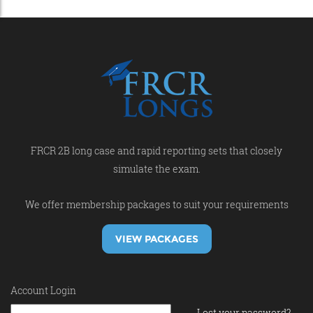
FRCR 2B long case and rapid reporting sets that closely
simulate the exam.
We offer membership packages to suit your requirements
VIEW PACKAGES
Account Login
Lost your password?