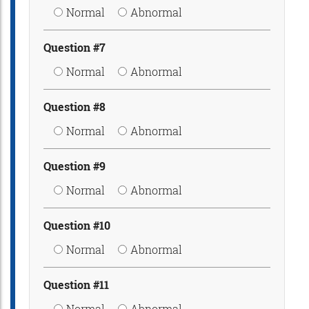
Normal
Abnormal
Question #7
Normal
Abnormal
Question #8
Normal
Abnormal
Question #9
Normal
Abnormal
Question #10
Normal
Abnormal
Question #11
Normal
Abnormal