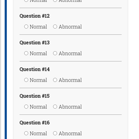
Question #12
Normal
Abnormal
Question #13
Normal
Abnormal
Question #14
Normal
Abnormal
Question #15
Normal
Abnormal
Question #16
Normal
Abnormal