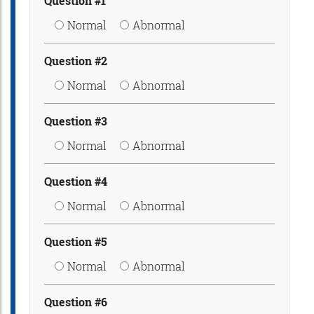
Question #1
Normal
Abnormal
Question #2
Normal
Abnormal
Question #3
Normal
Abnormal
Question #4
Normal
Abnormal
Question #5
Normal
Abnormal
Question #6