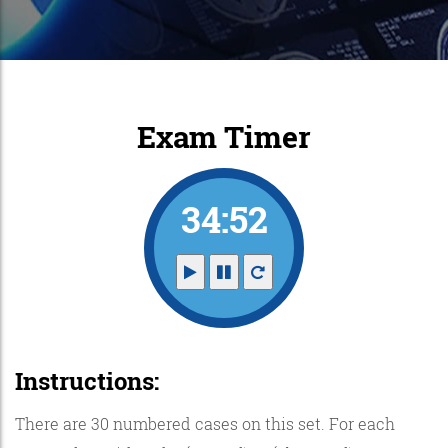
Exam Timer
34:52
Instructions:
There are 30 numbered cases on this set. For each