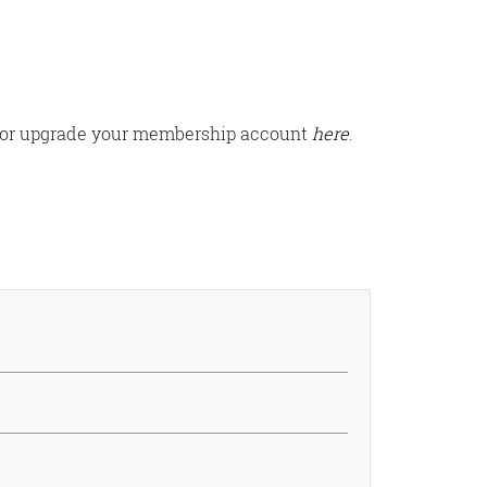
ter or upgrade your membership account
here
.