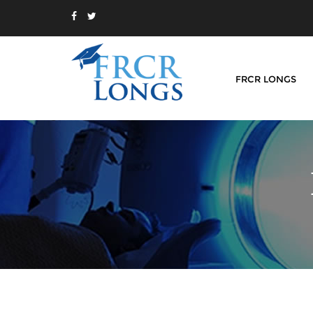
FRCR LONGS