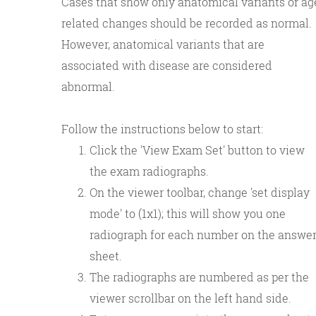
Cases that show only anatomical variants or ag
related changes should be recorded as normal.
However, anatomical variants that are
associated with disease are considered
abnormal.
Follow the instructions below to start:
Click the 'View Exam Set' button to view
the exam radiographs.
On the viewer toolbar, change 'set display
mode' to (1x1); this will show you one
radiograph for each number on the answe
sheet.
The radiographs are numbered as per the
viewer scrollbar on the left hand side.