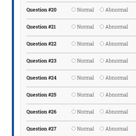
Question #20
Normal
Abnormal
Question #21
Normal
Abnormal
Question #22
Normal
Abnormal
Question #23
Normal
Abnormal
Question #24
Normal
Abnormal
Question #25
Normal
Abnormal
Question #26
Normal
Abnormal
Question #27
Normal
Abnormal