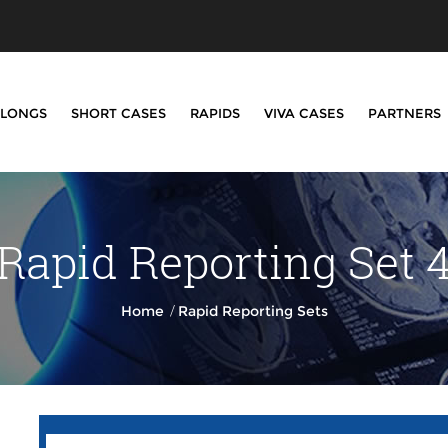
LONGS
SHORT CASES
RAPIDS
VIVA CASES
PARTNERS
Rapid Reporting Set 
/
Home
Rapid Reporting Sets