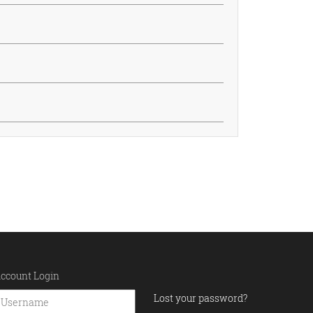
ccount Login
Lost your password?