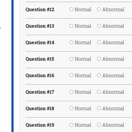
Question #12
Normal
Abnormal
Question #13
Normal
Abnormal
e
Question #14
Normal
Abnormal
Question #15
Normal
Abnormal
Question #16
Normal
Abnormal
Question #17
Normal
Abnormal
Question #18
Normal
Abnormal
Question #19
Normal
Abnormal