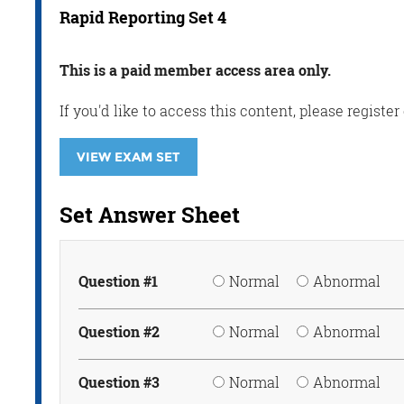
Rapid Reporting Set 4
This is a paid member access area only.
If you'd like to access this content, please regis
VIEW EXAM SET
Set Answer Sheet
Question #1
Normal
Abnormal
Question #2
Normal
Abnormal
Question #3
Normal
Abnormal