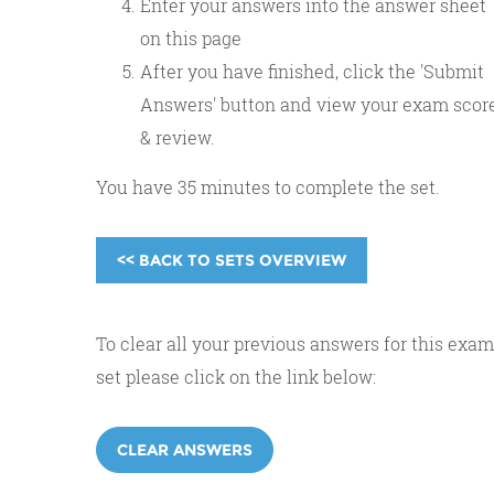
Enter your answers into the answer sheet
on this page
After you have finished, click the 'Submit
Answers' button and view your exam scor
& review.
You have 35 minutes to complete the set.
<< BACK TO SETS OVERVIEW
To clear all your previous answers for this exam
set please click on the link below:
CLEAR ANSWERS