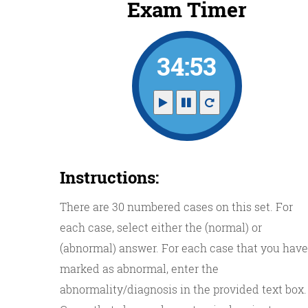
Exam Timer
34:52
Instructions:
There are 30 numbered cases on this set. For
each case, select either the (normal) or
(abnormal) answer. For each case that you have
marked as abnormal, enter the
abnormality/diagnosis in the provided text box.