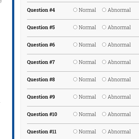
e
Question #4
Normal
Abnormal
Question #5
Normal
Abnormal
Question #6
Normal
Abnormal
Question #7
Normal
Abnormal
Question #8
Normal
Abnormal
Question #9
Normal
Abnormal
r
Question #10
Normal
Abnormal
Question #11
Normal
Abnormal