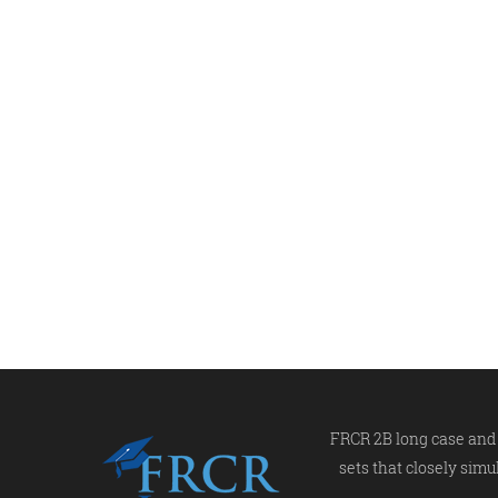
FRCR 2B long case and 
sets that closely simu