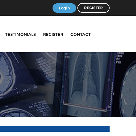
Login
REGISTER
TESTIMONIALS
REGISTER
CONTACT
4