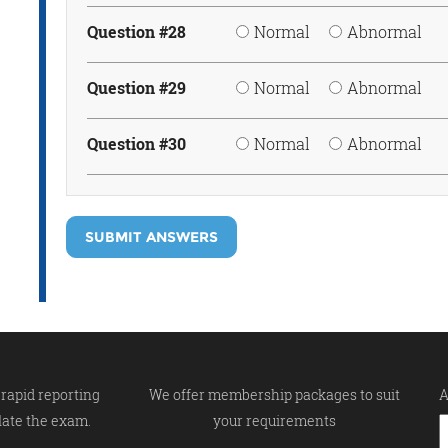
Question #28
Normal
Abnormal
Question #29
Normal
Abnormal
Question #30
Normal
Abnormal
SUBMIT ANSWERS
rapid reporting
We offer membership packages to suit
A
late the exam.
your requirements