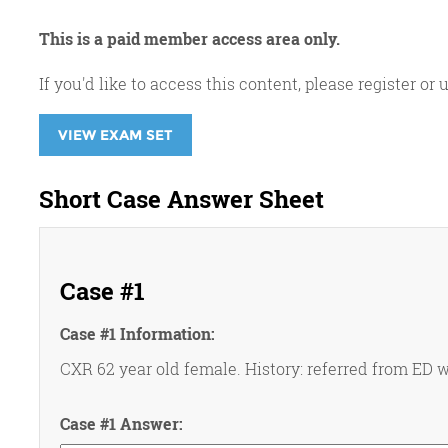
This is a paid member access area only.
If you'd like to access this content, please register 
VIEW EXAM SET
Short Case Answer Sheet
Case #1
Case #1 Information:
CXR 62 year old female. History: referred from ED w
Case #1 Answer: