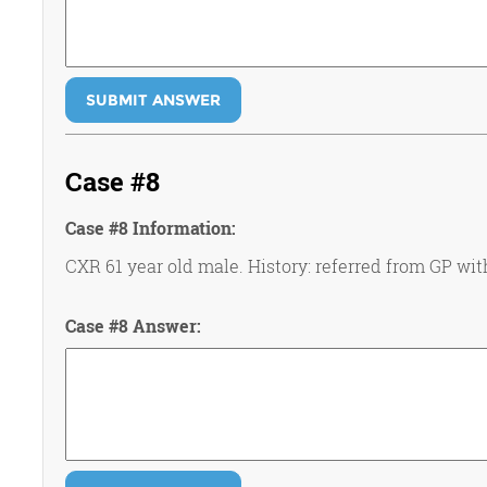
SUBMIT ANSWER
Case #8
Case #8 Information:
CXR 61 year old male. History: referred from GP wi
Case #8 Answer: