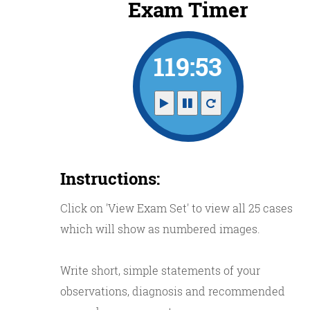
Exam Timer
119:52
Instructions:
Click on 'View Exam Set' to view all 25 cases
which will show as numbered images.
Write short, simple statements of your
observations, diagnosis and recommended