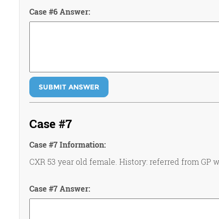
Case #6 Answer:
SUBMIT ANSWER
Case #7
Case #7 Information:
CXR 53 year old female. History: referred from GP wi
Case #7 Answer: