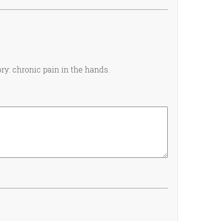
ry: chronic pain in the hands.