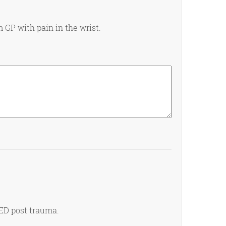
m GP with pain in the wrist.
 ED post trauma.