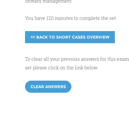
onward management.
You have 120 minutes to complete the set.
<< BACK TO SHORT CASES OVERVIEW
To clear all your previous answers for this exam
set please click on the link below:
CLEAR ANSWERS