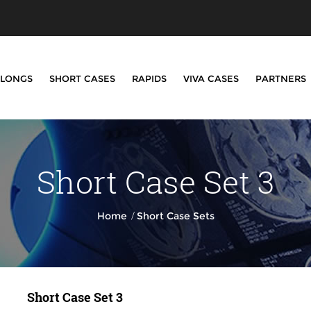
LONGS
SHORT CASES
RAPIDS
VIVA CASES
PARTNERS
Short Case Set 3
/
Home
Short Case Sets
Short Case Set 3