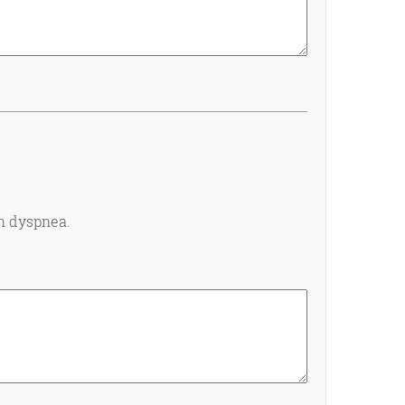
th dyspnea.