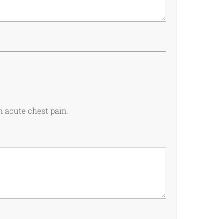
h acute chest pain.