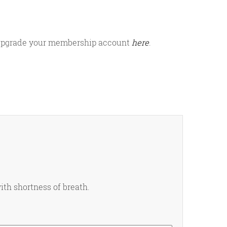
or upgrade your membership account
here
.
ith shortness of breath.