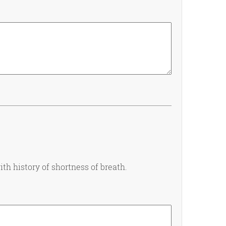
th history of shortness of breath.