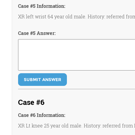
Case #5 Information:
XR left wrist 64 year old male. History: referred fro
Case #5 Answer:
SUBMIT ANSWER
Case #6
Case #6 Information:
XR Lt knee 25 year old male. History: referred from