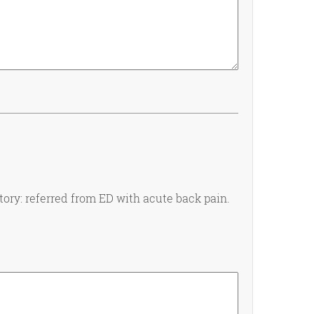
tory: referred from ED with acute back pain.