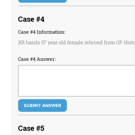
Case #4
Case #4 Information:
XR hands 57 year old female referred from GP. Histo
Case #4 Answer:
SUBMIT ANSWER
Case #5