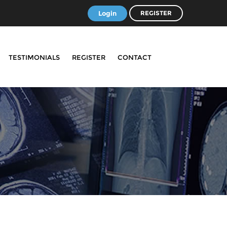
Login
REGISTER
TESTIMONIALS
REGISTER
CONTACT