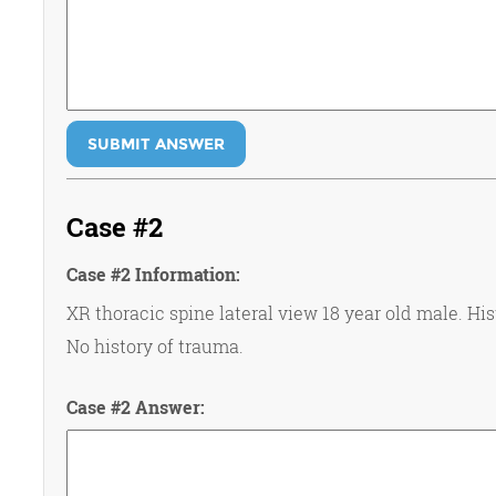
SUBMIT ANSWER
Case #2
Case #2 Information:
XR thoracic spine lateral view 18 year old male. His
No history of trauma.
Case #2 Answer: