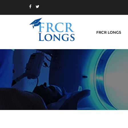
FRCR LONGS