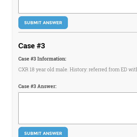
SUBMIT ANSWER
Case #3
Case #3 Information:
CXR 18 year old male. History: referred from ED wit
Case #3 Answer:
SUBMIT ANSWER