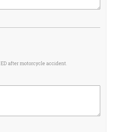
 ED after motorcycle accident.