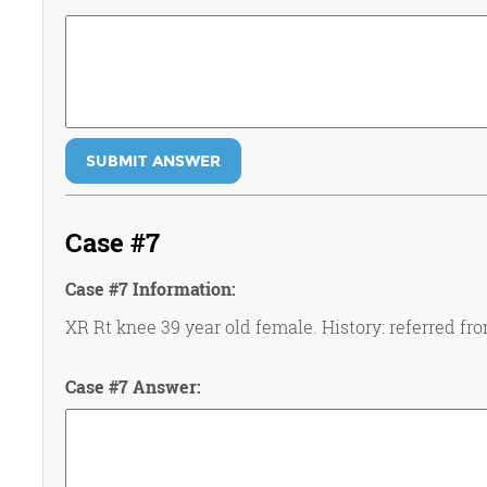
SUBMIT ANSWER
Case #7
Case #7 Information:
XR Rt knee 39 year old female. History: referred fro
Case #7 Answer: