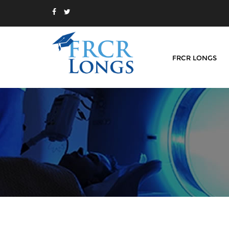
FRCR LONGS