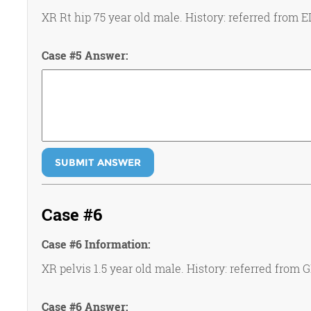
XR Rt hip 75 year old male. History: referred from ED
Case #5 Answer:
SUBMIT ANSWER
Case #6
Case #6 Information:
XR pelvis 1.5 year old male. History: referred from 
Case #6 Answer: