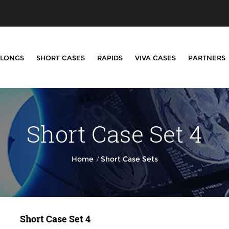
LONGS
SHORT CASES
RAPIDS
VIVA CASES
PARTNERS
Short Case Set 4
/
Home
Short Case Sets
Short Case Set 4