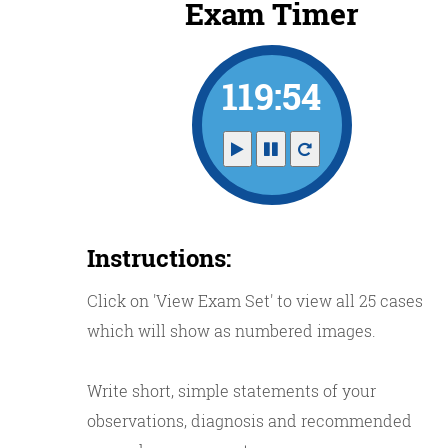
Exam Timer
119:53
Instructions:
Click on 'View Exam Set' to view all 25 cases
which will show as numbered images.
Write short, simple statements of your
observations, diagnosis and recommended