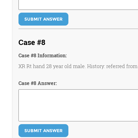
SUBMIT ANSWER
Case #8
Case #8 Information:
XR Rt hand 28 year old male. History: referred from
Case #8 Answer:
SUBMIT ANSWER