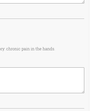
ry: chronic pain in the hands.