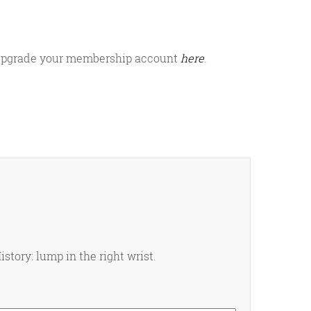
or upgrade your membership account
here
.
istory: lump in the right wrist.