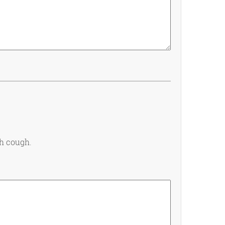
th cough.