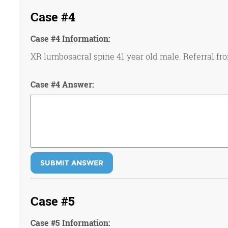
Case #4
Case #4 Information:
XR lumbosacral spine 41 year old male. Referral fro
Case #4 Answer:
SUBMIT ANSWER
Case #5
Case #5 Information: