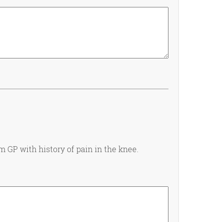
m GP with history of pain in the knee.