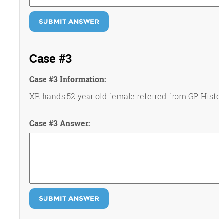
SUBMIT ANSWER
Case #3
Case #3 Information:
XR hands 52 year old female referred from GP. Histo
Case #3 Answer:
SUBMIT ANSWER