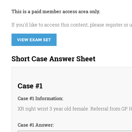
This is a paid member access area only.
If you'd like to access this content, please register 
VIEW EXAM SET
Short Case Answer Sheet
Case #1
Case #1 Information:
XR right wrist 3 year old female. Referral from GP. H
Case #1 Answer: