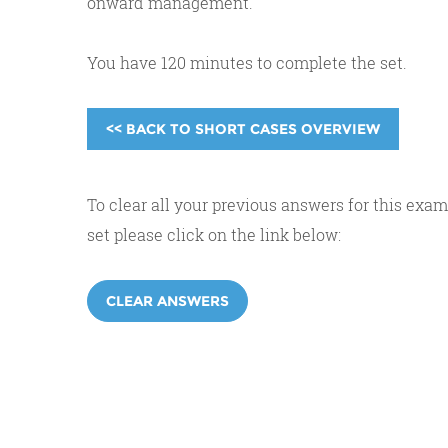
onward management.
You have 120 minutes to complete the set.
<< BACK TO SHORT CASES OVERVIEW
To clear all your previous answers for this exam
set please click on the link below:
CLEAR ANSWERS