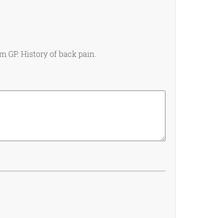
m GP. History of back pain.