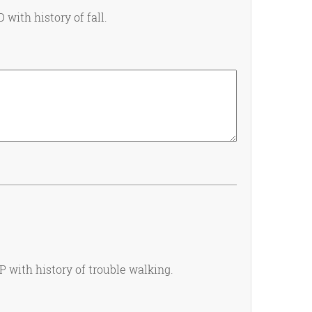
 with history of fall.
GP with history of trouble walking.