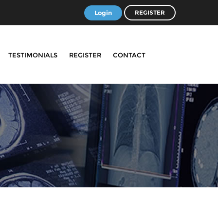
Login
REGISTER
TESTIMONIALS
REGISTER
CONTACT