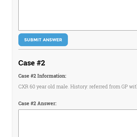
SUBMIT ANSWER
Case #2
Case #2 Information:
CXR 60 year old male. History: referred from GP wi
Case #2 Answer: