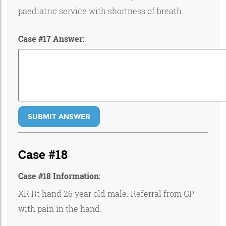
paediatric service with shortness of breath.
Case #17 Answer:
SUBMIT ANSWER
Case #18
Case #18 Information:
XR Rt hand 26 year old male. Referral from GP
with pain in the hand.