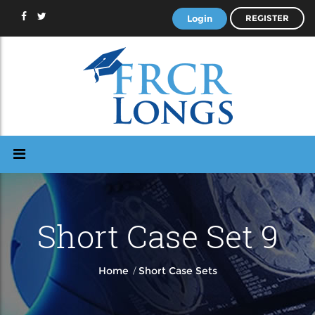
Login
REGISTER
Short Case Set 9
/
Home
Short Case Sets