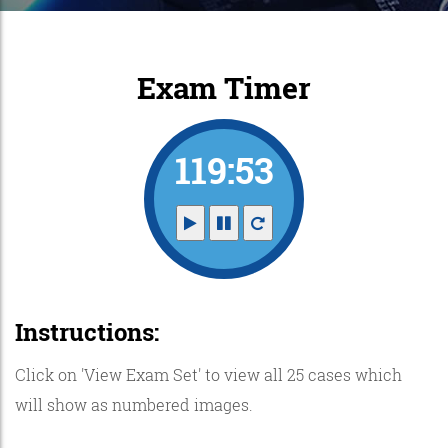
Exam Timer
119:52
Instructions:
Click on 'View Exam Set' to view all 25 cases which
will show as numbered images.