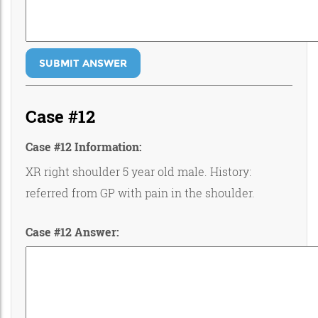
SUBMIT ANSWER
Case #12
Case #12 Information:
XR right shoulder 5 year old male. History:
referred from GP with pain in the shoulder.
Case #12 Answer: