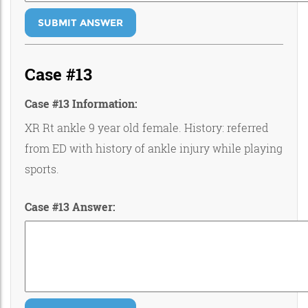
SUBMIT ANSWER
Case #13
Case #13 Information:
XR Rt ankle 9 year old female. History: referred
from ED with history of ankle injury while playing
sports.
Case #13 Answer: