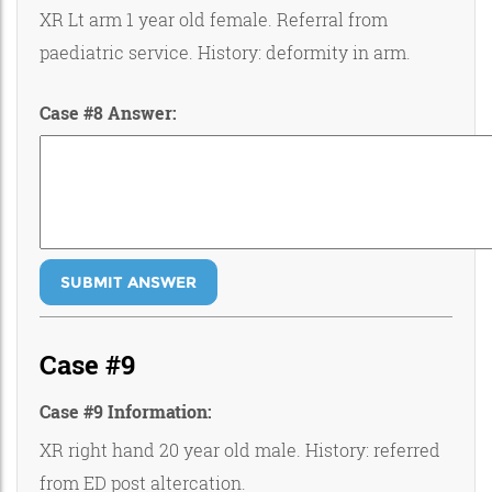
XR Lt arm 1 year old female. Referral from
paediatric service. History: deformity in arm.
Case #8 Answer:
SUBMIT ANSWER
Case #9
Case #9 Information:
XR right hand 20 year old male. History: referred
from ED post altercation.