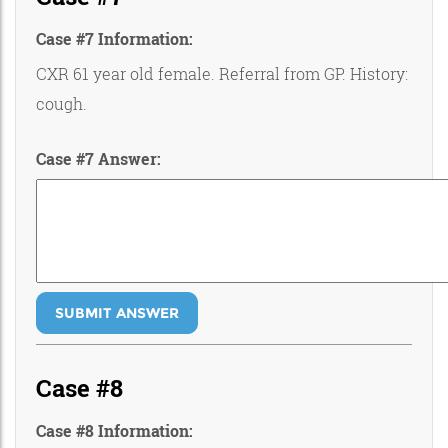
Case #7 Information:
CXR 61 year old female. Referral from GP. History:
cough.
Case #7 Answer:
SUBMIT ANSWER
Case #8
Case #8 Information: