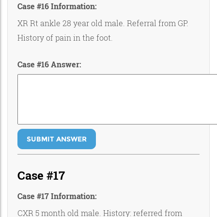
Case #16 Information:
XR Rt ankle 28 year old male. Referral from GP.
History of pain in the foot.
Case #16 Answer:
SUBMIT ANSWER
Case #17
Case #17 Information:
CXR 5 month old male. History: referred from