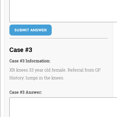
SUBMIT ANSWER
Case #3
Case #3 Information:
XR knees 33 year old female. Referral from GP.
History: lumps in the knees.
Case #3 Answer: