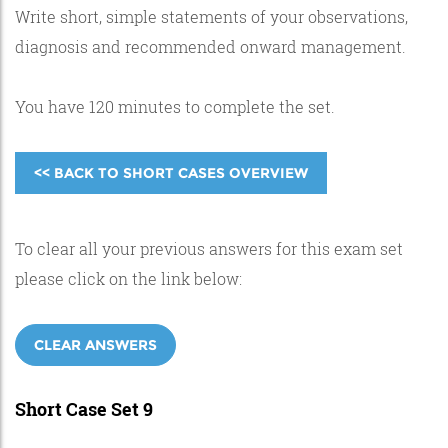
Write short, simple statements of your observations,
diagnosis and recommended onward management.
You have 120 minutes to complete the set.
<< BACK TO SHORT CASES OVERVIEW
To clear all your previous answers for this exam set
please click on the link below:
CLEAR ANSWERS
Short Case Set 9