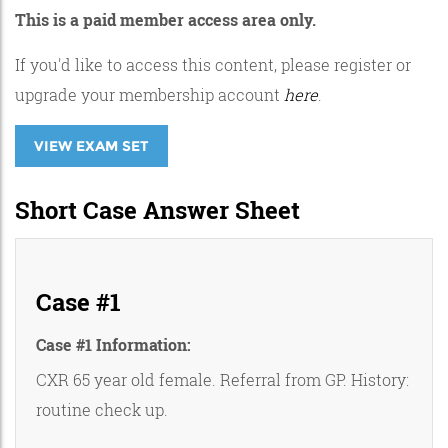
This is a paid member access area only.
If you'd like to access this content, please register or
upgrade your membership account
here
.
VIEW EXAM SET
Short Case Answer Sheet
Case #1
Case #1 Information:
CXR 65 year old female. Referral from GP. History:
routine check up.