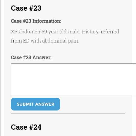
Case #23
Case #23 Information:
XR abdomen 69 year old male. History: referred
from ED with abdominal pain.
Case #23 Answer:
SUBMIT ANSWER
Case #24