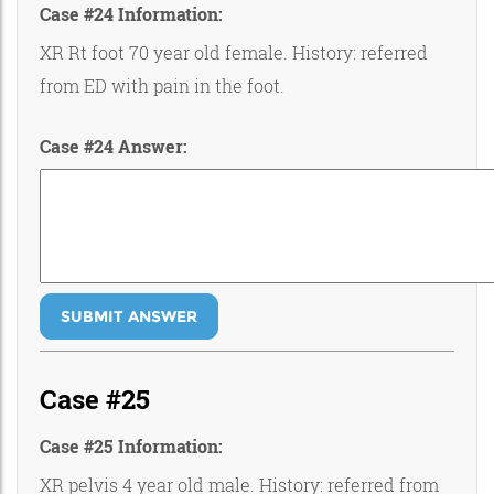
Case #24 Information:
XR Rt foot 70 year old female. History: referred
from ED with pain in the foot.
Case #24 Answer:
SUBMIT ANSWER
Case #25
Case #25 Information:
XR pelvis 4 year old male. History: referred from