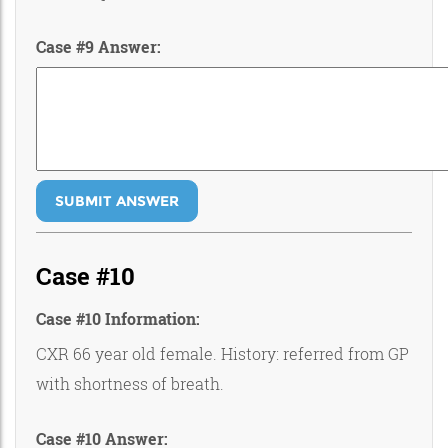
Case #9 Answer:
SUBMIT ANSWER
Case #10
Case #10 Information:
CXR 66 year old female. History: referred from GP
with shortness of breath.
Case #10 Answer: