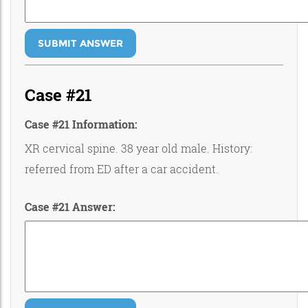
SUBMIT ANSWER
Case #21
Case #21 Information:
XR cervical spine. 38 year old male. History:
referred from ED after a car accident.
Case #21 Answer: