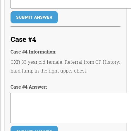
SUBMIT ANSWER
Case #4
Case #4 Information:
CXR 33 year old female. Referral from GP. History:
hard lump in the right upper chest.
Case #4 Answer: