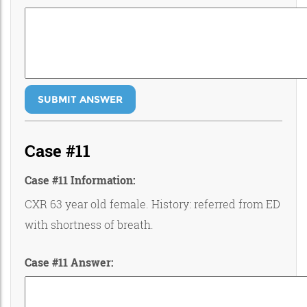
SUBMIT ANSWER
Case #11
Case #11 Information:
CXR 63 year old female. History: referred from ED
with shortness of breath.
Case #11 Answer: