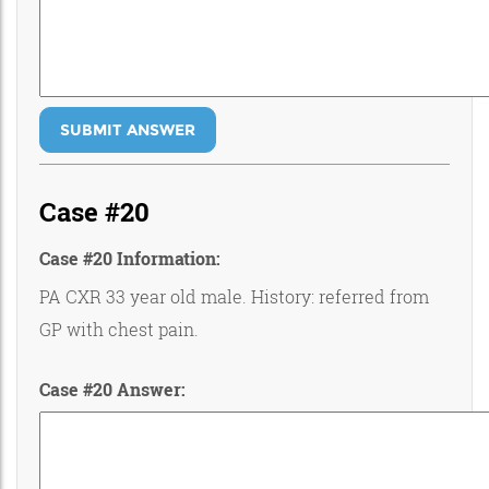
SUBMIT ANSWER
Case #20
Case #20 Information:
PA CXR 33 year old male. History: referred from
GP with chest pain.
Case #20 Answer: