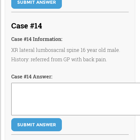
SUBMIT ANSWER
Case #14
Case #14 Information:
XR lateral lumbosacral spine 16 year old male.
History: referred from GP with back pain.
Case #14 Answer:
SUBMIT ANSWER