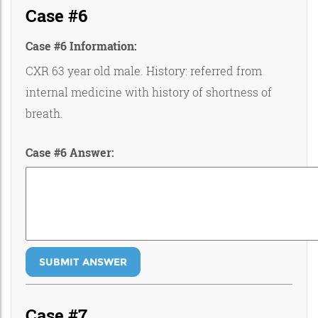
Case #6
Case #6 Information:
CXR 63 year old male. History: referred from
internal medicine with history of shortness of
breath.
Case #6 Answer:
SUBMIT ANSWER
Case #7