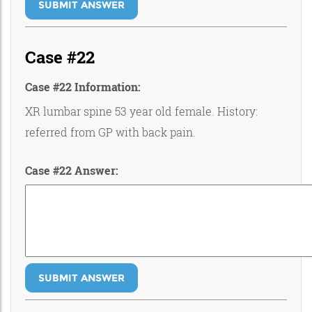
SUBMIT ANSWER
Case #22
Case #22 Information:
XR lumbar spine 53 year old female. History:
referred from GP with back pain.
Case #22 Answer:
SUBMIT ANSWER