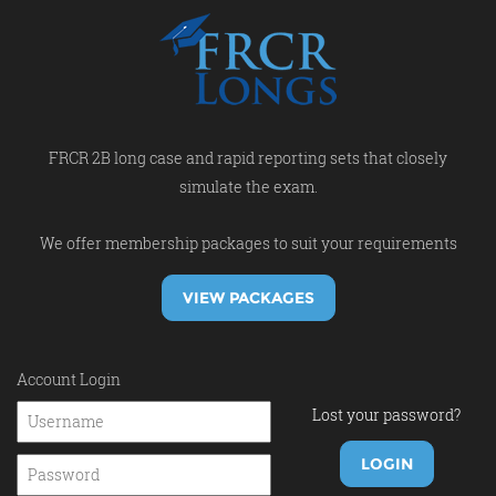
FRCR 2B long case and rapid reporting sets that closely
simulate the exam.
We offer membership packages to suit your requirements
VIEW PACKAGES
Account Login
Lost your password?