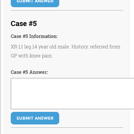
SUBMIT ANSWER
Case #5
Case #5 Information:
XR Lt leg 14 year old male. History: referred from
GP with knee pain.
Case #5 Answer:
SUBMIT ANSWER