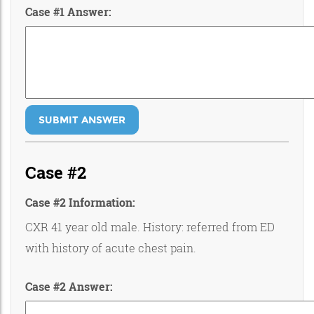
Case #1 Answer:
SUBMIT ANSWER
Case #2
Case #2 Information:
CXR 41 year old male. History: referred from ED
with history of acute chest pain.
Case #2 Answer: