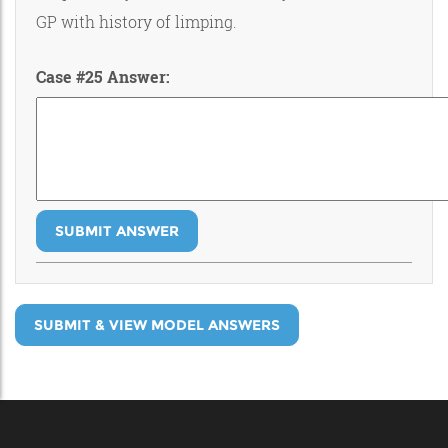
GP with history of limping.
Case #25 Answer:
SUBMIT ANSWER
SUBMIT & VIEW MODEL ANSWERS