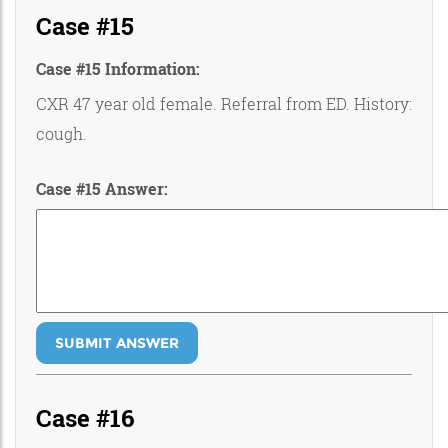
Case #15
Case #15 Information:
CXR 47 year old female. Referral from ED. History:
cough.
Case #15 Answer:
SUBMIT ANSWER
Case #16