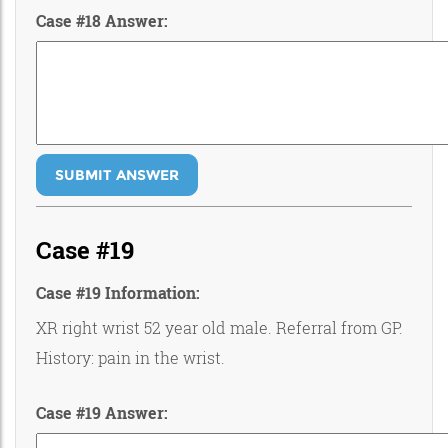
Case #18 Answer:
SUBMIT ANSWER
Case #19
Case #19 Information:
XR right wrist 52 year old male. Referral from GP.
History: pain in the wrist.
Case #19 Answer: