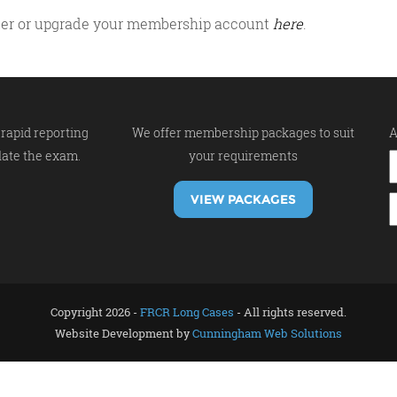
gister or upgrade your membership account
here
.
rapid reporting
We offer membership packages to suit
A
late the exam.
your requirements
VIEW PACKAGES
Copyright 2026 -
FRCR Long Cases
- All rights reserved.
Website Development by
Cunningham Web Solutions