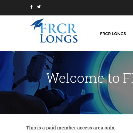
FRCR LONGS
Welcome to F
This is a paid member access area only.