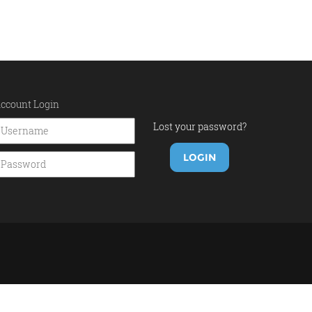
ccount Login
Lost your password?