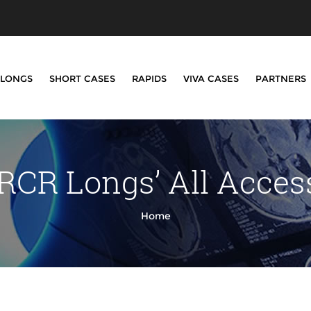
LONGS
SHORT CASES
RAPIDS
VIVA CASES
PARTNERS
RCR Longs’ All Acce
Home