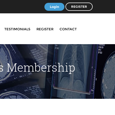
Login
REGISTER
TESTIMONIALS
REGISTER
CONTACT
ss Membership