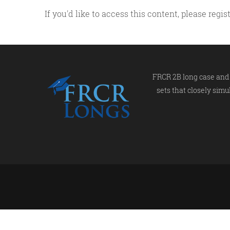
If you'd like to access this content, please re
FRCR 2B long case and 
sets that closely simu