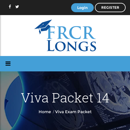
Login
REGISTER
Viva Packet 14
/
Home
Viva Exam Packet