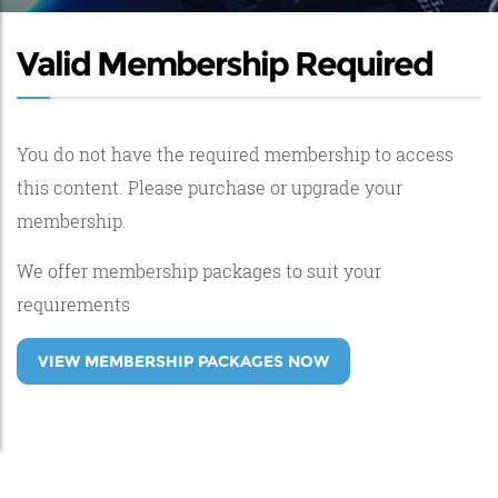
Valid Membership Required
You do not have the required membership to access
this content. Please purchase or upgrade your
membership.
We offer membership packages to suit your
requirements
VIEW MEMBERSHIP PACKAGES NOW