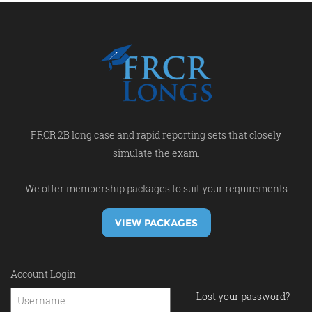
FRCR 2B long case and rapid reporting sets that closely
simulate the exam.
We offer membership packages to suit your requirements
VIEW PACKAGES
Account Login
Lost your password?