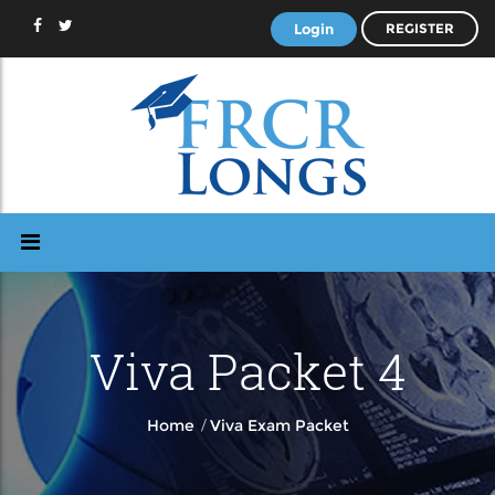
Login
REGISTER
Viva Packet 4
/
Home
Viva Exam Packet