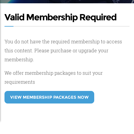
Valid Membership Required
You do not have the required membership to access
this content. Please purchase or upgrade your
membership.
We offer membership packages to suit your
requirements
VIEW MEMBERSHIP PACKAGES NOW