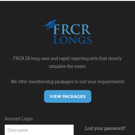
FRCR 2B long case and rapid reporting sets that closely
simulate the exam.
We offer membership packages to suit your requirements
VIEW PACKAGES
Account Login
Lost your password?