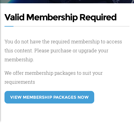
Valid Membership Required
You do not have the required membership to access
this content. Please purchase or upgrade your
membership.
We offer membership packages to suit your
requirements
VIEW MEMBERSHIP PACKAGES NOW