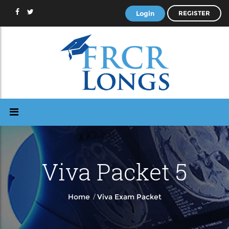
Login
REGISTER
Viva Packet 5
/
Home
Viva Exam Packet