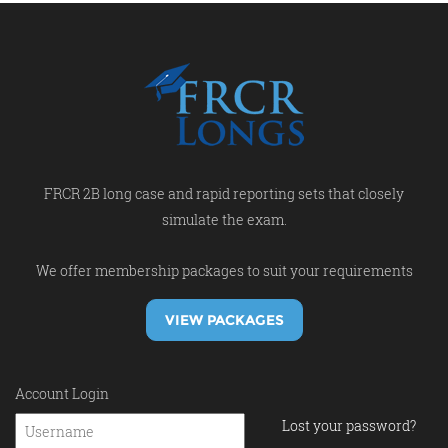
FRCR 2B long case and rapid reporting sets that closely
simulate the exam.
We offer membership packages to suit your requirements
VIEW PACKAGES
Account Login
Lost your password?