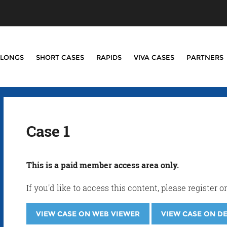
LONGS
SHORT CASES
RAPIDS
VIVA CASES
PARTNERS
Case 1
This is a paid member access area only.
If you'd like to access this content, please registe
VIEW CASE ON WEB VIEWER
VIEW CASE ON D