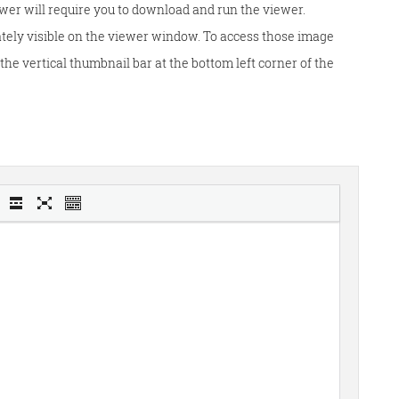
wer will require you to download and run the viewer.
tely visible on the viewer window. To access those image
he vertical thumbnail bar at the bottom left corner of the