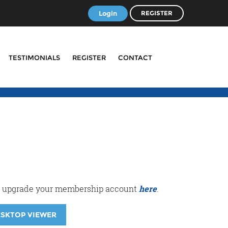
Login
REGISTER
TESTIMONIALS
REGISTER
CONTACT
r or upgrade your membership account
here
.
ESKTOP VIEWER