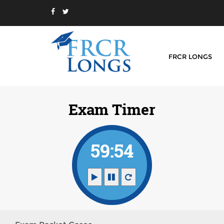
FRCR LONGS
Exam Timer
59:54