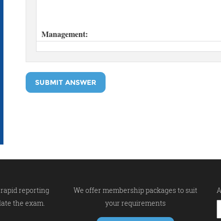
SUBMIT ANSWER
rapid reporting
We offer membership packages to suit
A
late the exam.
your requirements