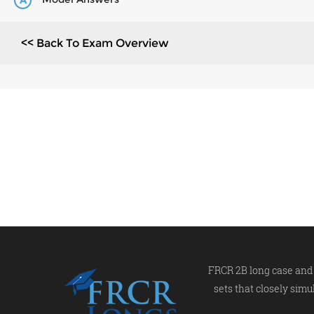
A
<< Back To Exam Overview
FRCR 2B long case and 
sets that closely simu