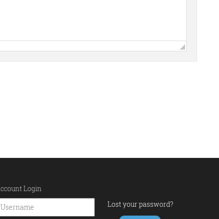
ccount Login
Lost your password?