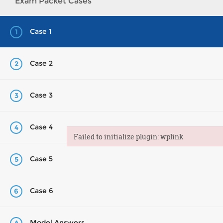
Exam Packet Cases
Case 1
1
Case 2
2
Case 3
3
Case 4
4
Failed to initialize plugin: wplink
Failed to initialize plugin: wplink
Case 5
5
Case 6
6
Model Answers