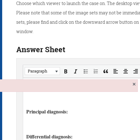
Choose which viewer to launch the case on. The desktop vie
Please note that some of the image sets may not be immedia
sets, please find and click on the downward arrow button on t
window.
Answer Sheet
Paragraph
×