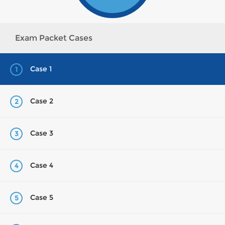
Exam Packet Cases
Case 1
1
Case 2
2
Case 3
3
Case 4
4
Case 5
5