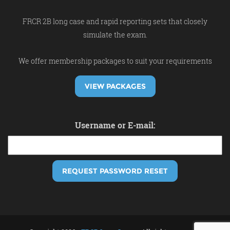
FRCR 2B long case and rapid reporting sets that closely
simulate the exam.
We offer membership packages to suit your requirements
VIEW PACKAGES
Username or E-mail: