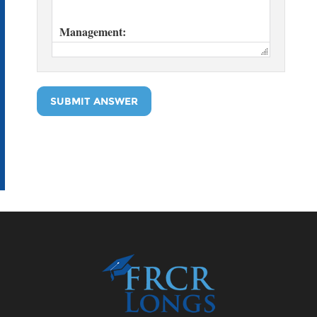
SUBMIT ANSWER