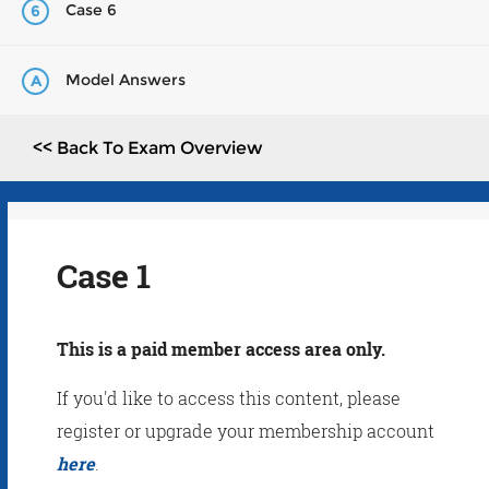
Case 6
6
Model Answers
A
<< Back To Exam Overview
Case 1
This is a paid member access area only.
If you'd like to access this content, please
register or upgrade your membership account
here
.