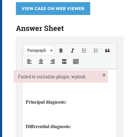
VIEW CASE ON WEB VIEWER
Answer Sheet
Paragraph
×
Failed to initialize plugin: wplink
Failed to initialize plugin: wplink