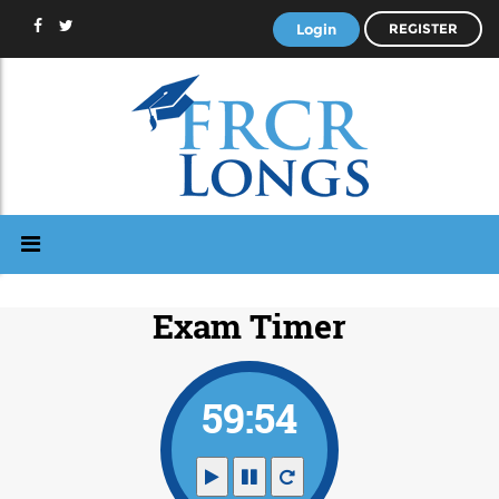
Login
REGISTER
Exam Timer
59:53