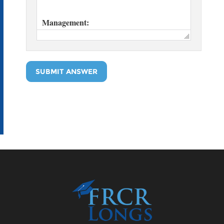
SUBMIT ANSWER