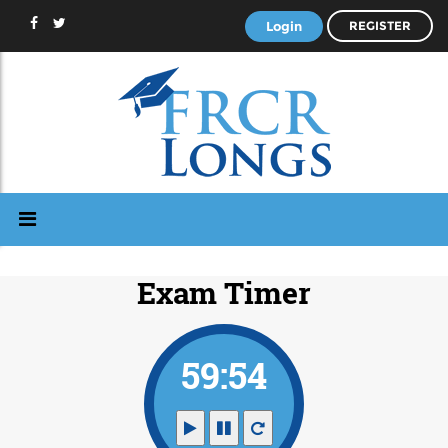
Login
REGISTER
Exam Timer
59:53