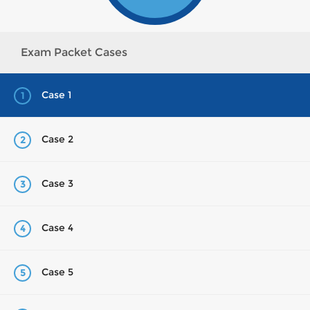
Exam Packet Cases
Case 1
1
Case 2
2
Case 3
3
Case 4
4
Case 5
5