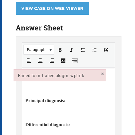
VIEW CASE ON WEB VIEWER
Answer Sheet
Paragraph
×
Failed to initialize plugin: wplink
Failed to initialize plugin: wplink