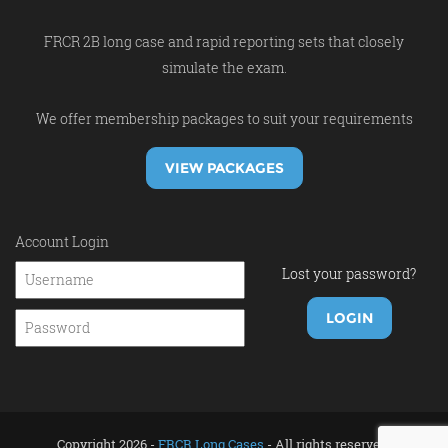
FRCR 2B long case and rapid reporting sets that closely
simulate the exam.
We offer membership packages to suit your requirements
VIEW PACKAGES
Account Login
Lost your password?
Copyright 2026 -
FRCR Long Cases
- All rights reserved.