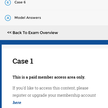
Case 6
6
Model Answers
A
<< Back To Exam Overview
Case 1
This is a paid member access area only.
If you'd like to access this content, please
register or upgrade your membership account
here
.