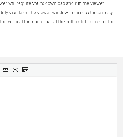
wer will require you to download and run the viewer.
tely visible on the viewer window. To access those image
he vertical thumbnail bar at the bottom left corner of the