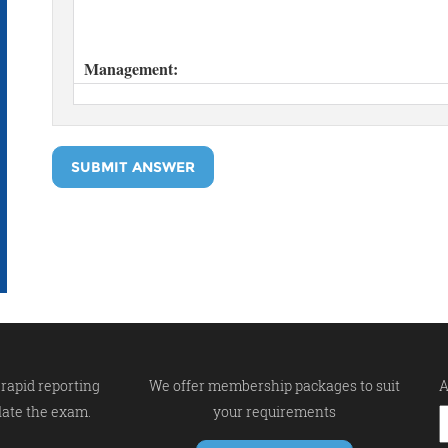
SUBMIT ANSWER
rapid reporting
We offer membership packages to suit
A
late the exam.
your requirements