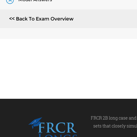
A
<< Back To Exam Overview
FRCR 2B long case and 
sets that closely simu