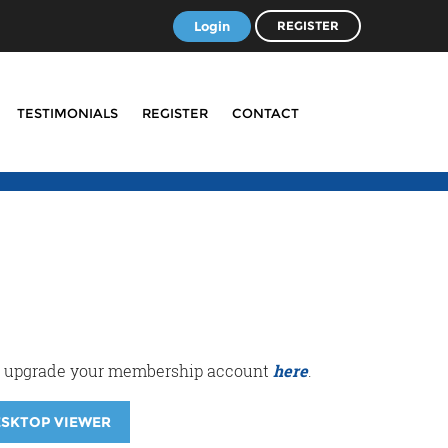
Login
REGISTER
TESTIMONIALS
REGISTER
CONTACT
r or upgrade your membership account
here
.
ESKTOP VIEWER