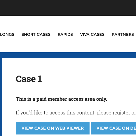
LONGS
SHORT CASES
RAPIDS
VIVA CASES
PARTNERS
Case 1
This is a paid member access area only.
If you'd like to access this content, please registe
VIEW CASE ON WEB VIEWER
VIEW CASE ON D