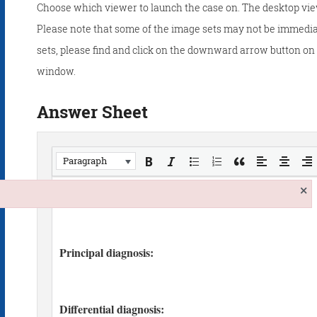
Choose which viewer to launch the case on. The desktop vie
Please note that some of the image sets may not be immedia
sets, please find and click on the downward arrow button on t
window.
Answer Sheet
Paragraph
×