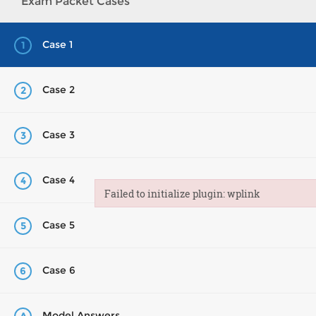
Exam Packet Cases
Case 1
1
Case 2
2
Case 3
3
Case 4
4
Failed to initialize plugin: wplink
Failed to initialize plugin: wplink
Case 5
5
Case 6
6
Model Answers