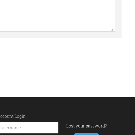
ccount Login
Lost your password?