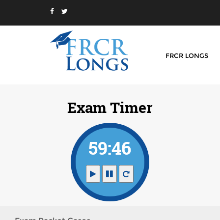
FRCR LONGS
Exam Timer
59:46