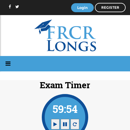
Login
REGISTER
Exam Timer
59:53