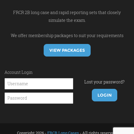
FRCR 2B long case and rapid reporting sets that closely
simulate the exam.
We offer membership packages to suit your requirements
VIEW PACKAGES
Account Login
Lost your password?
Copyright 2026 -
FRCR Long Cases
- All rights reserved.