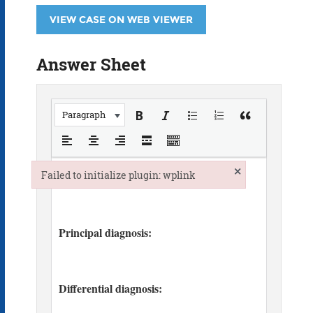
VIEW CASE ON WEB VIEWER
Answer Sheet
Paragraph
×
Failed to initialize plugin: wplink
Failed to initialize plugin: wplink