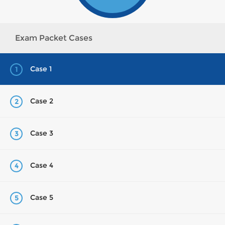
Exam Packet Cases
Case 1
1
Case 2
2
Case 3
3
Case 4
4
Case 5
5