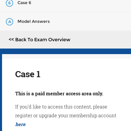
Case 6
6
Model Answers
A
<< Back To Exam Overview
Case 1
This is a paid member access area only.
If you'd like to access this content, please
register or upgrade your membership account
here
.