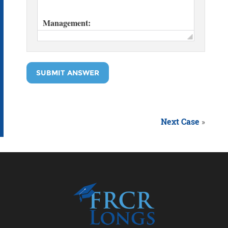
SUBMIT ANSWER
Next Case
»