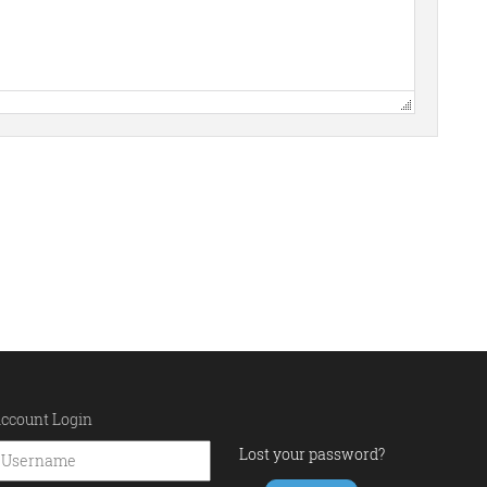
ccount Login
Lost your password?