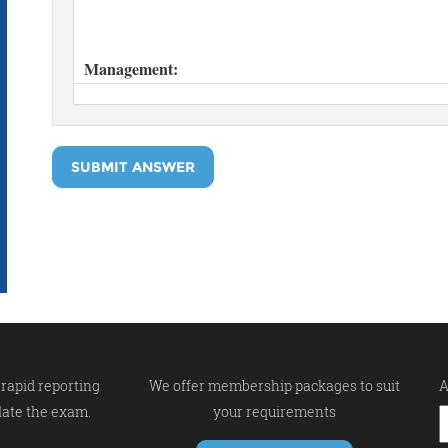
SUBMIT ANSWER
rapid reporting
We offer membership packages to suit
A
late the exam.
your requirements