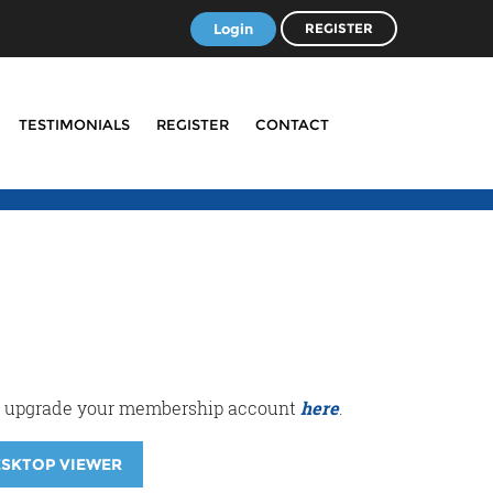
Login
REGISTER
TESTIMONIALS
REGISTER
CONTACT
r or upgrade your membership account
here
.
ESKTOP VIEWER