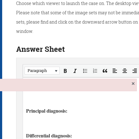
Choose which viewer to launch the case on. The desktop vie
Please note that some of the image sets may not be immedia
sets, please find and click on the downward arrow button on t
window.
Answer Sheet
Paragraph
×