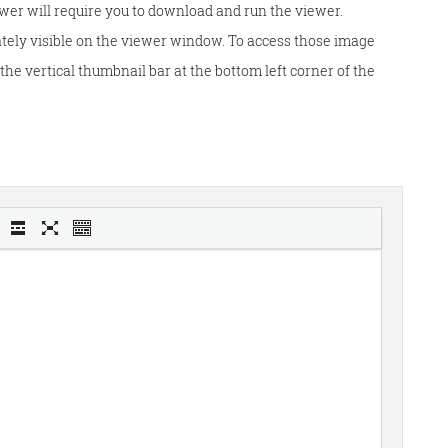
wer will require you to download and run the viewer.
tely visible on the viewer window. To access those image
he vertical thumbnail bar at the bottom left corner of the