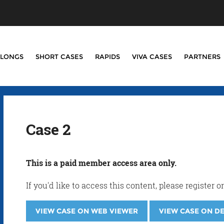
LONGS
SHORT CASES
RAPIDS
VIVA CASES
PARTNERS
Case 2
This is a paid member access area only.
If you'd like to access this content, please registe
VIEW CASE ON WEB VIEWER
VIEW CASE ON D