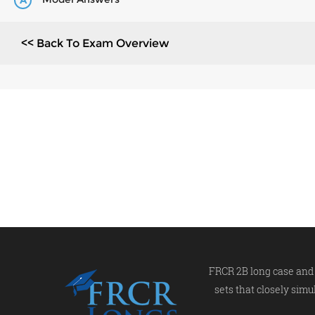
A
<< Back To Exam Overview
FRCR 2B long case and 
sets that closely simu