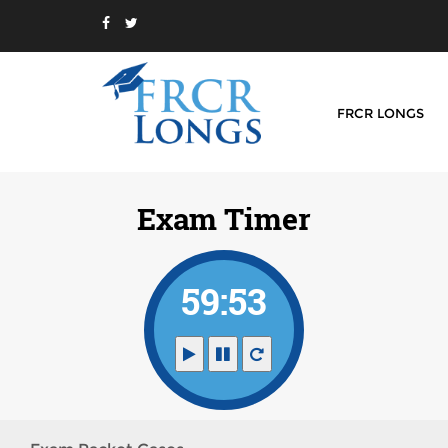
FRCR LONGS
Exam Timer
59:52