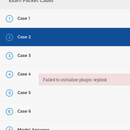
Exam Packet Cases
Case 1
1
Case 2
2
Case 3
3
Case 4
4
Failed to initialize plugin: wplink
Failed to initialize plugin: wplink
Case 5
5
Case 6
6
Model Answers