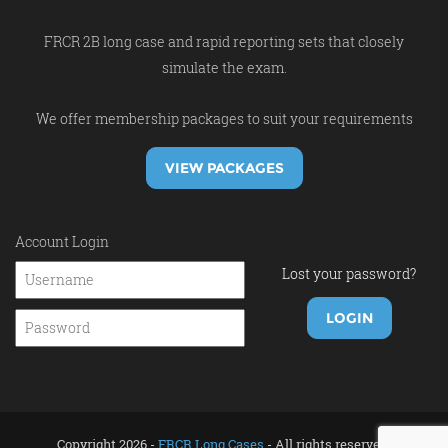
FRCR 2B long case and rapid reporting sets that closely
simulate the exam.
We offer membership packages to suit your requirements
VIEW PACKAGES
Account Login
Lost your password?
Copyright 2026 -
FRCR Long Cases
- All rights reserved.