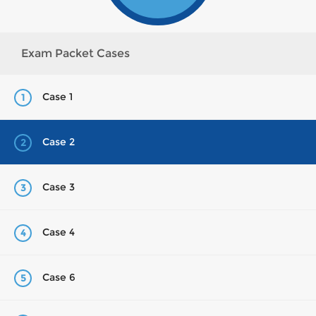
Exam Packet Cases
Case 1
1
Case 2
2
Case 3
3
Case 4
4
Case 6
5