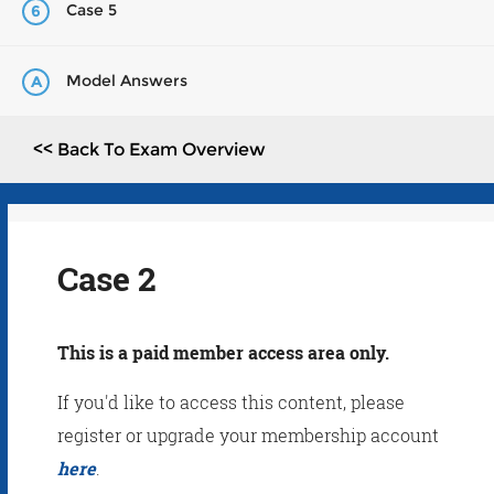
Case 5
6
Model Answers
A
<< Back To Exam Overview
Case 2
This is a paid member access area only.
If you'd like to access this content, please
register or upgrade your membership account
here
.