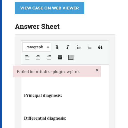
VIEW CASE ON WEB VIEWER
Answer Sheet
Paragraph
×
Failed to initialize plugin: wplink
Failed to initialize plugin: wplink