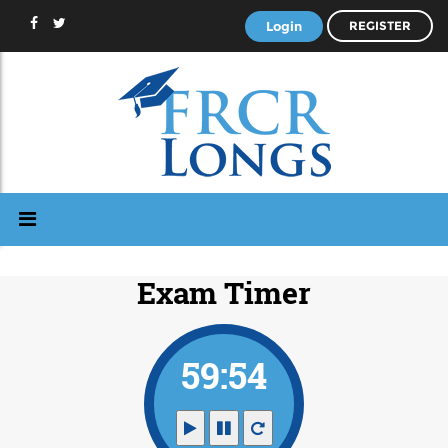
Login
REGISTER
Exam Timer
59:53