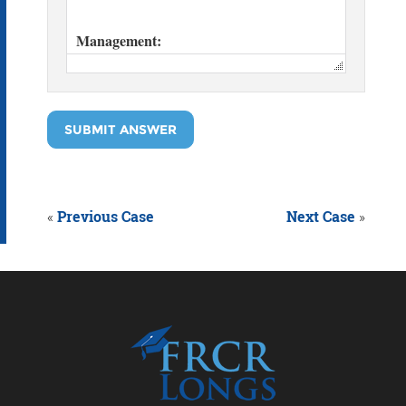
SUBMIT ANSWER
«
Previous Case
Next Case
»