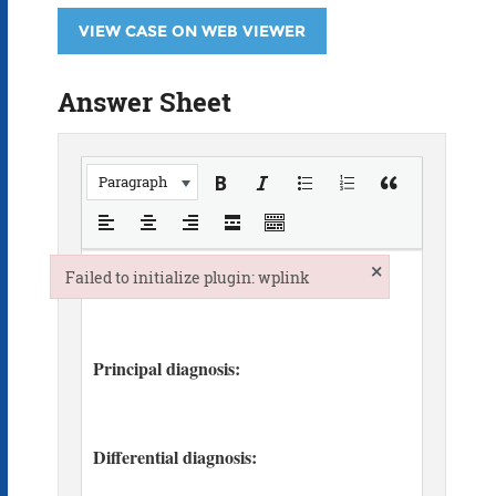
VIEW CASE ON WEB VIEWER
Answer Sheet
Paragraph
×
Failed to initialize plugin: wplink
Failed to initialize plugin: wplink