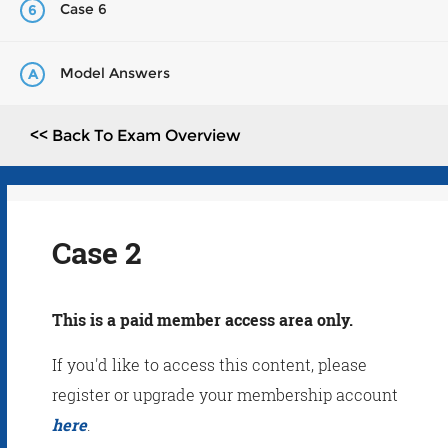
Case 6
6
Model Answers
A
<< Back To Exam Overview
Case 2
This is a paid member access area only.
If you'd like to access this content, please
register or upgrade your membership account
here
.