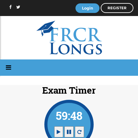
Login
REGISTER
Exam Timer
59:48