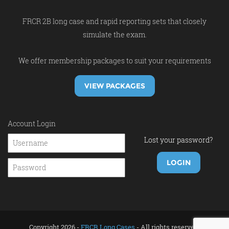
FRCR 2B long case and rapid reporting sets that closely
simulate the exam.
We offer membership packages to suit your requirements
VIEW PACKAGES
Account Login
Lost your password?
Copyright 2026 -
FRCR Long Cases
- All rights reserved.