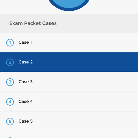
Exam Packet Cases
Case 1
1
Case 2
2
Case 3
3
Case 4
4
Case 5
5