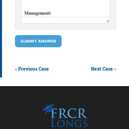
SUBMIT ANSWER
«
Previous Case
Next Case
»