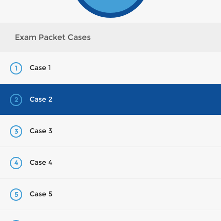
Exam Packet Cases
Case 1
1
Case 2
2
Case 3
3
Case 4
4
Case 5
5