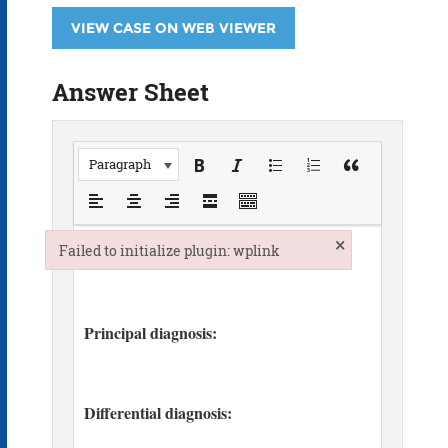
VIEW CASE ON WEB VIEWER
Answer Sheet
Paragraph
×
Failed to initialize plugin: wplink
Failed to initialize plugin: wplink