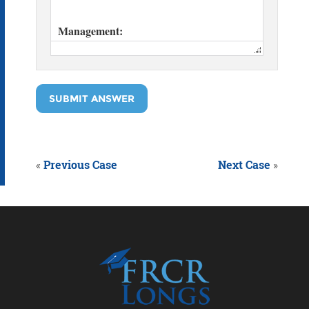
SUBMIT ANSWER
«
Previous Case
Next Case
»