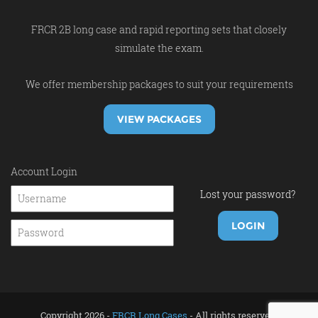
FRCR 2B long case and rapid reporting sets that closely
simulate the exam.
We offer membership packages to suit your requirements
VIEW PACKAGES
Account Login
Lost your password?
Copyright 2026 -
FRCR Long Cases
- All rights reserved.