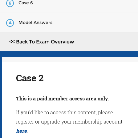
Case 6
6
Model Answers
A
<< Back To Exam Overview
Case 2
This is a paid member access area only.
If you'd like to access this content, please
register or upgrade your membership account
here
.