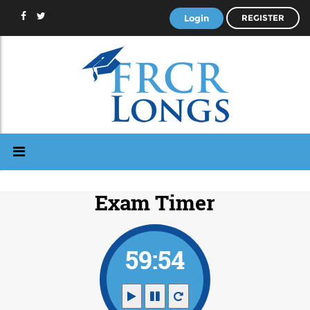
Login
REGISTER
Exam Timer
59:53