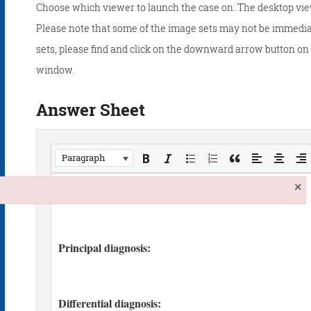
Choose which viewer to launch the case on. The desktop vie
Please note that some of the image sets may not be immedia
sets, please find and click on the downward arrow button on t
window.
Answer Sheet
Paragraph
×