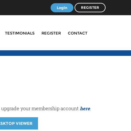
Login
REGISTER
TESTIMONIALS
REGISTER
CONTACT
r or upgrade your membership account
here
.
ESKTOP VIEWER