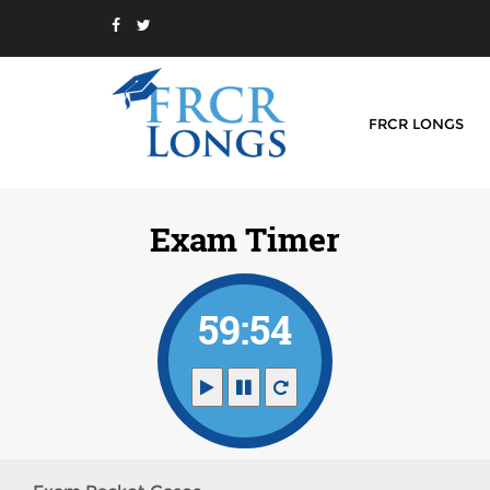
FRCR LONGS
Exam Timer
59:54