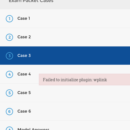
Exam Packet Cases
Case 1
1
Case 2
2
Case 3
3
Case 4
4
Failed to initialize plugin: wplink
Failed to initialize plugin: wplink
Case 5
5
Case 6
6
Model Answers