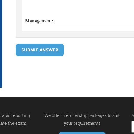
SUBMIT ANSWER
rapid reporting
We offer membership packages to suit
A
late the exam.
your requirements