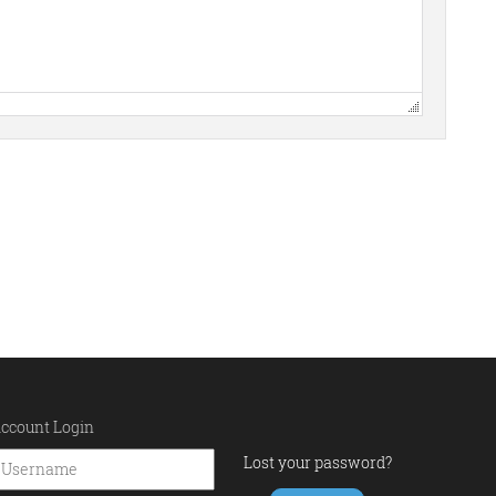
ccount Login
Lost your password?