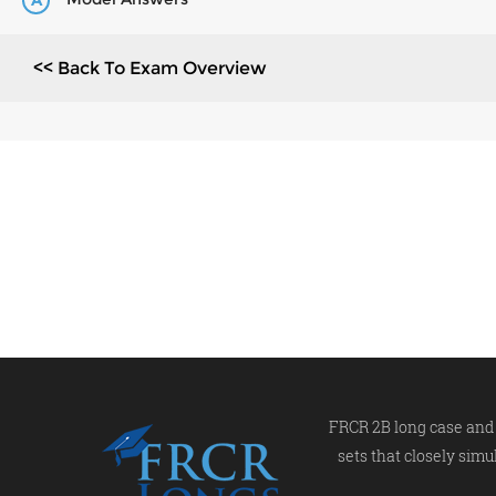
A
<< Back To Exam Overview
FRCR 2B long case and 
sets that closely simu