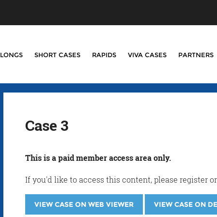
LONGS
SHORT CASES
RAPIDS
VIVA CASES
PARTNERS
Case 3
This is a paid member access area only.
If you'd like to access this content, please registe
VIEW CASE ON WEB VIEWER
VIEW CASE ON D