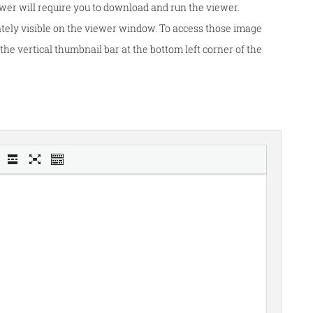
wer will require you to download and run the viewer.
tely visible on the viewer window. To access those image
he vertical thumbnail bar at the bottom left corner of the