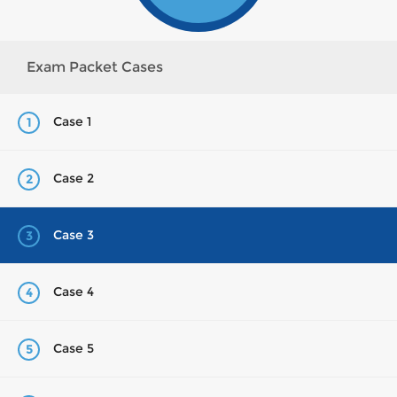
Exam Packet Cases
Case 1
1
Case 2
2
Case 3
3
Case 4
4
Case 5
5