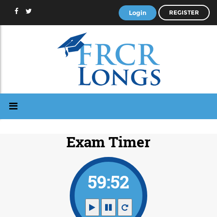
Login
REGISTER
Exam Timer
59:51