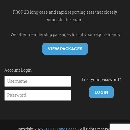
FRCR 2B long case and rapid reporting sets that closely
simulate the exam.
We offer membership packages to suit your requirements
VIEW PACKAGES
Account Login
Lost your password?
Copyright 2026 -
FRCR Long Cases
- All rights reserved.