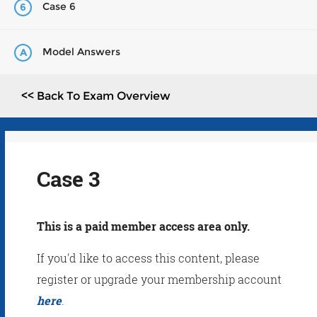
Case 6
6
Model Answers
A
<< Back To Exam Overview
Case 3
This is a paid member access area only.
If you'd like to access this content, please
register or upgrade your membership account
here
.