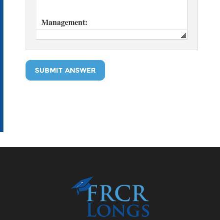
SUBMIT ANSWER