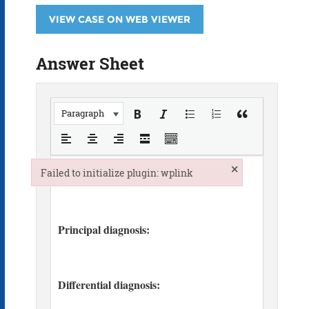
VIEW CASE ON WEB VIEWER
Answer Sheet
Paragraph
×
Failed to initialize plugin: wplink
Failed to initialize plugin: wplink