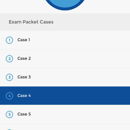
Exam Packet Cases
Case 1
1
Case 2
2
Case 3
3
Case 4
4
Case 5
5