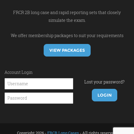
FRCR 2B long case and rapid reporting sets that closely
simulate the exam.
We offer membership packages to suit your requirements
VIEW PACKAGES
Account Login
Lost your password?
Copyright 2026 -
FRCR Long Cases
- All rights reserved.