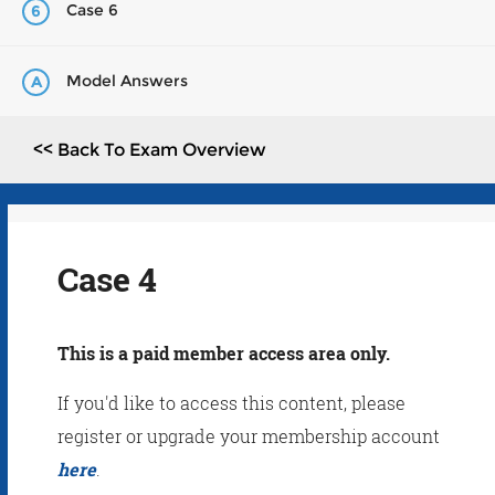
Case 6
6
Model Answers
A
<< Back To Exam Overview
Case 4
This is a paid member access area only.
If you'd like to access this content, please
register or upgrade your membership account
here
.