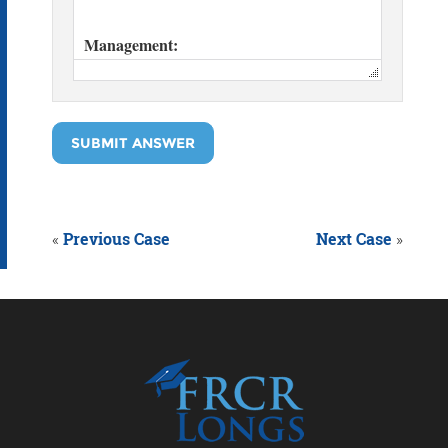
SUBMIT ANSWER
«
Previous Case
Next Case
»