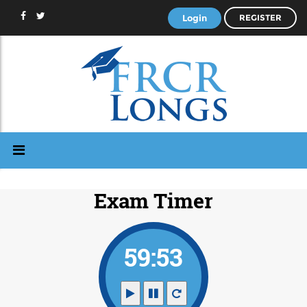
Login
REGISTER
Exam Timer
59:53