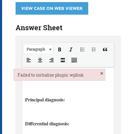
VIEW CASE ON WEB VIEWER
Answer Sheet
Paragraph
×
Failed to initialize plugin: wplink
Failed to initialize plugin: wplink