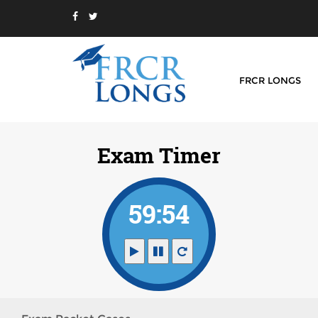
FRCR LONGS
Exam Timer
59:54