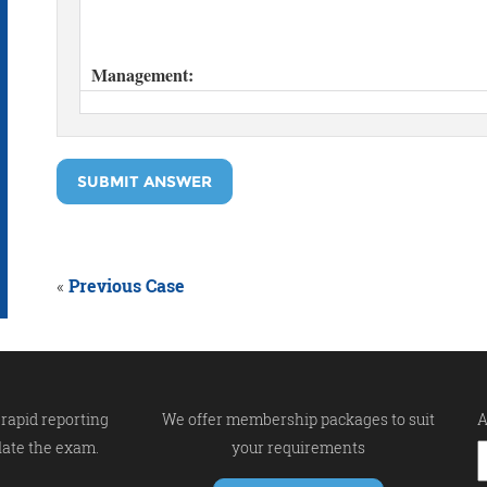
SUBMIT ANSWER
«
Previous Case
rapid reporting
We offer membership packages to suit
A
late the exam.
your requirements