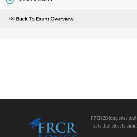
A
<< Back To Exam Overview
FRCR 2B long case and 
sets that closely simu