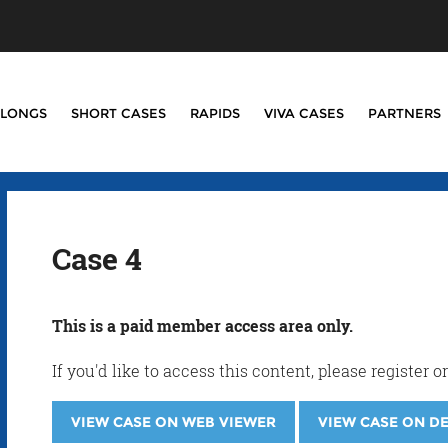
LONGS
SHORT CASES
RAPIDS
VIVA CASES
PARTNERS
Case 4
This is a paid member access area only.
If you'd like to access this content, please registe
VIEW CASE ON WEB VIEWER
VIEW CASE ON D