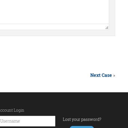
Next Case
»
ccount Login
Lost your password?