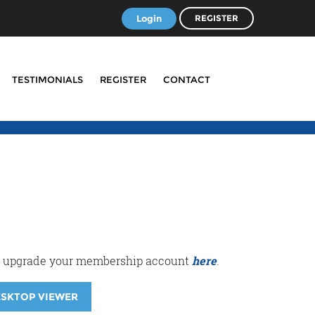
Login
REGISTER
TESTIMONIALS
REGISTER
CONTACT
r or upgrade your membership account
here
.
ESKTOP VIEWER