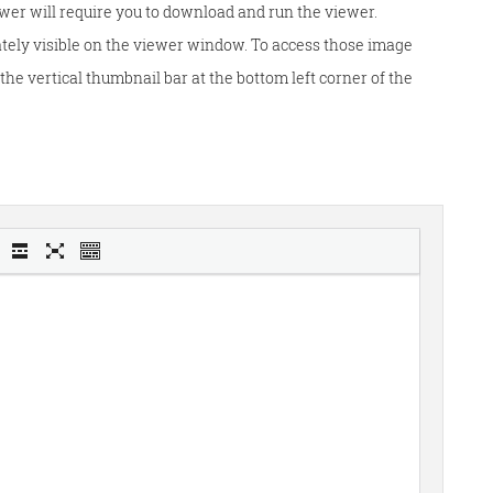
wer will require you to download and run the viewer.
tely visible on the viewer window. To access those image
he vertical thumbnail bar at the bottom left corner of the