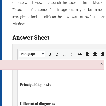
Choose which viewer to launch the case on. The desktop vie
Please note that some of the image sets may not be immedia
sets, please find and click on the downward arrow button on t
window.
Answer Sheet
Paragraph
×