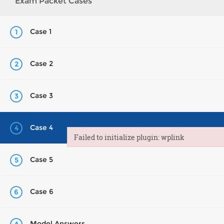
Exam Packet Cases
Case 1
1
Case 2
2
Case 3
3
Case 4
4
Failed to initialize plugin: wplink
Failed to initialize plugin: wplink
Case 5
5
Case 6
6
Model Answers