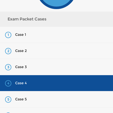
Exam Packet Cases
Case 1
1
Case 2
2
Case 3
3
Case 4
4
Case 5
5