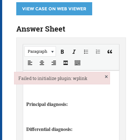
VIEW CASE ON WEB VIEWER
Answer Sheet
Paragraph
×
Failed to initialize plugin: wplink
Failed to initialize plugin: wplink