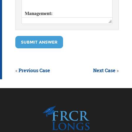
SUBMIT ANSWER
«
Previous Case
Next Case
»