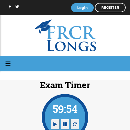
Login
REGISTER
Exam Timer
59:53