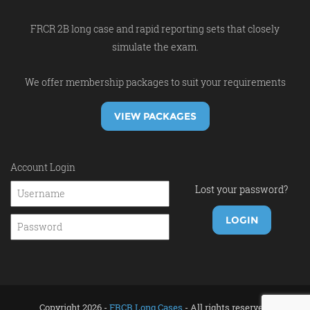
FRCR 2B long case and rapid reporting sets that closely
simulate the exam.
We offer membership packages to suit your requirements
VIEW PACKAGES
Account Login
Lost your password?
Copyright 2026 -
FRCR Long Cases
- All rights reserved.