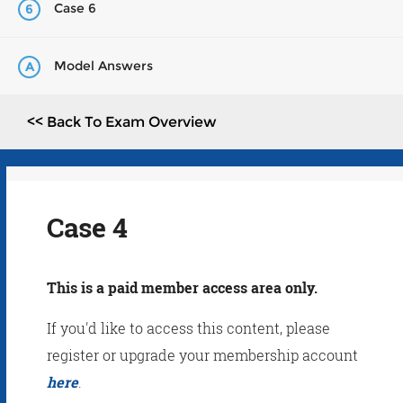
Case 6
6
Model Answers
A
<< Back To Exam Overview
Case 4
This is a paid member access area only.
If you'd like to access this content, please
register or upgrade your membership account
here
.