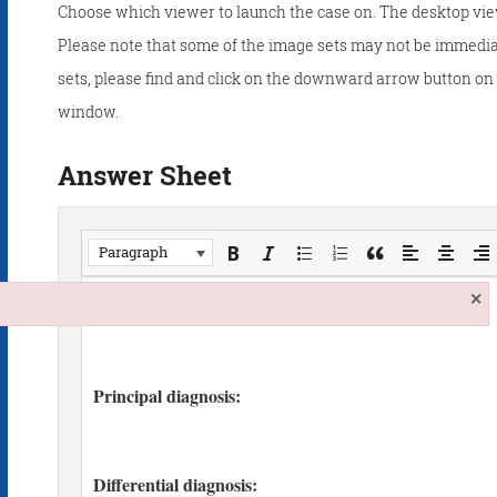
Choose which viewer to launch the case on. The desktop vie
Please note that some of the image sets may not be immedia
sets, please find and click on the downward arrow button on t
window.
Answer Sheet
Paragraph
×