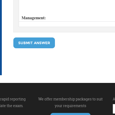
SUBMIT ANSWER
rapid reporting
We offer membership packages to suit
A
late the exam.
your requirements