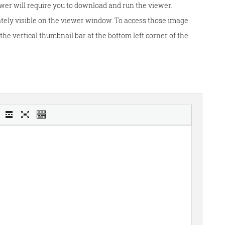
wer will require you to download and run the viewer.
tely visible on the viewer window. To access those image
he vertical thumbnail bar at the bottom left corner of the