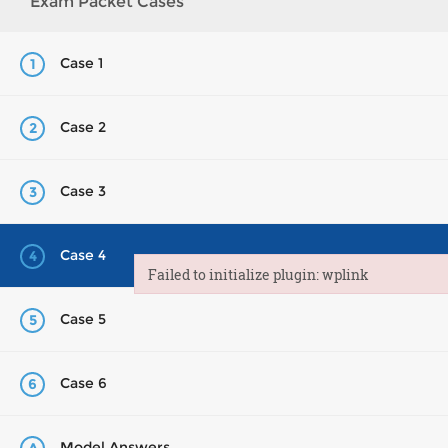
Exam Packet Cases
Case 1
1
Case 2
2
Case 3
3
Case 4
4
Failed to initialize plugin: wplink
Failed to initialize plugin: wplink
Case 5
5
Case 6
6
Model Answers