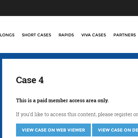
LONGS
SHORT CASES
RAPIDS
VIVA CASES
PARTNERS
Case 4
This is a paid member access area only.
If you'd like to access this content, please registe
VIEW CASE ON WEB VIEWER
VIEW CASE ON D