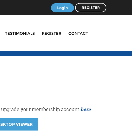
Login
REGISTER
TESTIMONIALS
REGISTER
CONTACT
r or upgrade your membership account
here
.
ESKTOP VIEWER