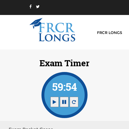
FRCR LONGS
Exam Timer
59:54