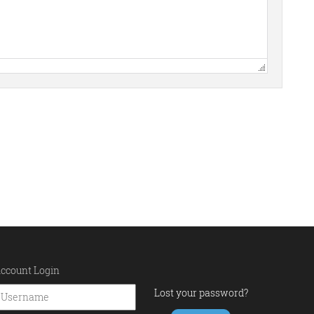
ccount Login
Lost your password?