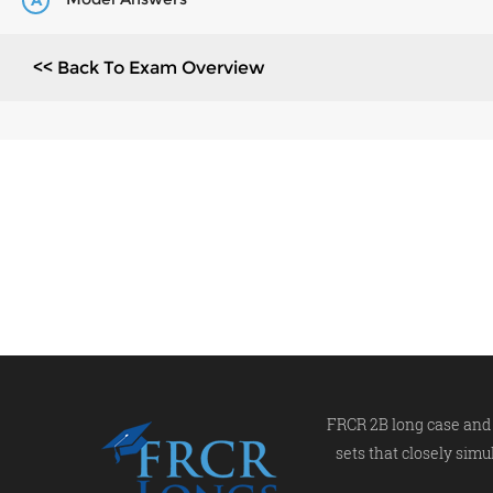
A
<< Back To Exam Overview
FRCR 2B long case and 
sets that closely simu