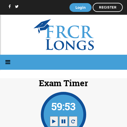
Login
REGISTER
Exam Timer
59:53