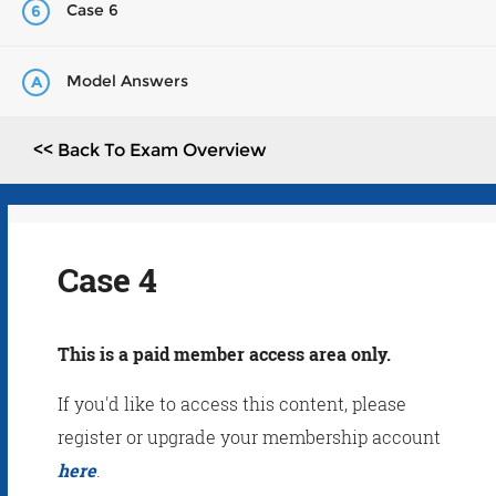
Case 6
6
Model Answers
A
<< Back To Exam Overview
Case 4
This is a paid member access area only.
If you'd like to access this content, please
register or upgrade your membership account
here
.