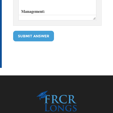
SUBMIT ANSWER