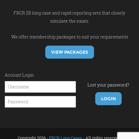
FRCR 2B long case and rapid reporting sets that closely
simulate the exam.
We offer membership packages to suit your requirements
VIEW PACKAGES
Account Login
Lost your password?
Copyright 2026 -
FRCR Long Cases
- All rights reserved.