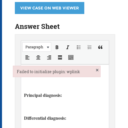
VIEW CASE ON WEB VIEWER
Answer Sheet
Paragraph
×
Failed to initialize plugin: wplink
Failed to initialize plugin: wplink