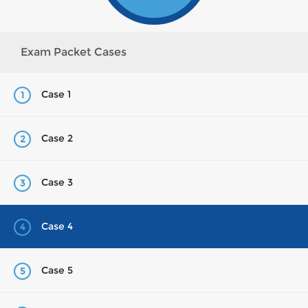
Exam Packet Cases
Case 1
1
Case 2
2
Case 3
3
Case 4
4
Case 5
5