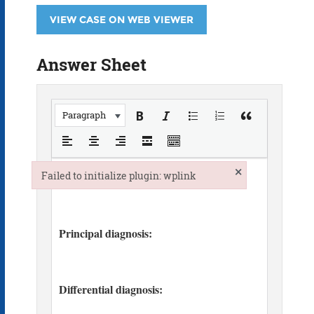
VIEW CASE ON WEB VIEWER
Answer Sheet
Paragraph
×
Failed to initialize plugin: wplink
Failed to initialize plugin: wplink