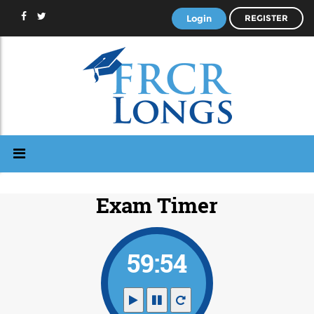
Login
REGISTER
Exam Timer
59:53