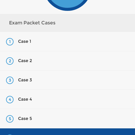
Exam Packet Cases
Case 1
1
Case 2
2
Case 3
3
Case 4
4
Case 5
5