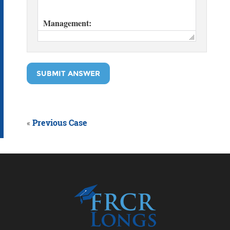
SUBMIT ANSWER
«
Previous Case