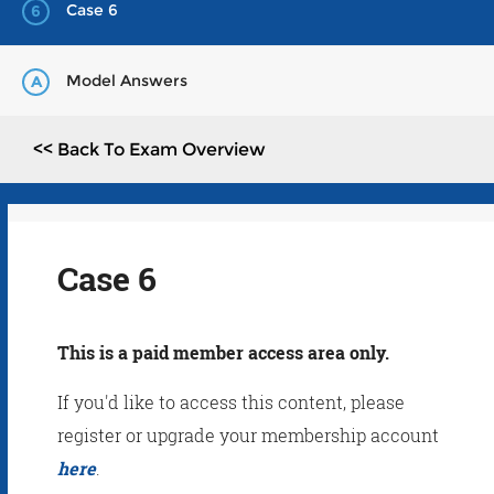
Case 6
6
Model Answers
A
<< Back To Exam Overview
Case 6
This is a paid member access area only.
If you'd like to access this content, please
register or upgrade your membership account
here
.