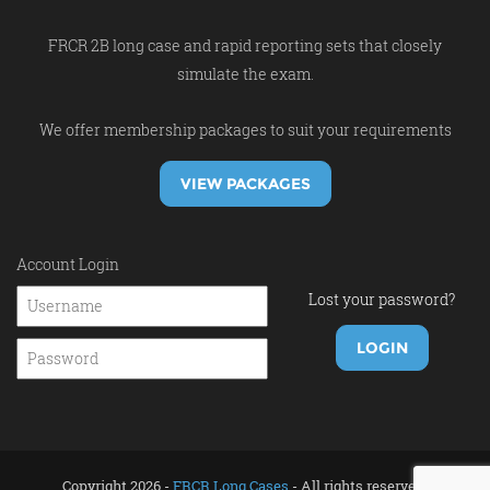
FRCR 2B long case and rapid reporting sets that closely
simulate the exam.
We offer membership packages to suit your requirements
VIEW PACKAGES
Account Login
Lost your password?
Copyright 2026 -
FRCR Long Cases
- All rights reserved.