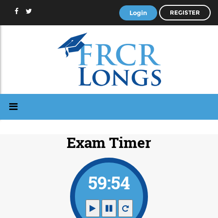
Login
REGISTER
Exam Timer
59:53