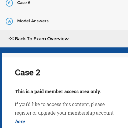
Case 6
6
Model Answers
A
<< Back To Exam Overview
Case 2
This is a paid member access area only.
If you'd like to access this content, please
register or upgrade your membership account
here
.