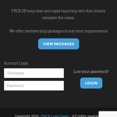
FRCR 2B long case and rapid reporting sets that closely
simulate the exam.
We offer membership packages to suit your requirements
VIEW PACKAGES
Account Login
Lost your password?
Copyright 2026 -
FRCR Long Cases
- All rights reserved.