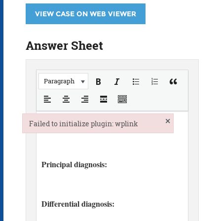
VIEW CASE ON WEB VIEWER
Answer Sheet
Paragraph
×
Failed to initialize plugin: wplink
Failed to initialize plugin: wplink