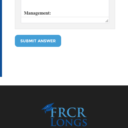
SUBMIT ANSWER