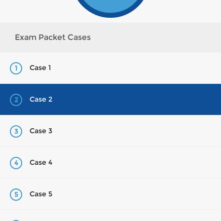
Exam Packet Cases
Case 1
1
Case 2
2
Case 3
3
Case 4
4
Case 5
5