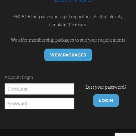
FRCR 2B long case and rapid reporting sets that closely
simulate the exam.
We offer membership packages to suit your requirements
VIEW PACKAGES
Account Login
Lost your password?