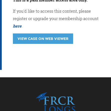
If you'd like to access this content, please
register or upgrade your membership account
here
.
VIEW CASE ON WEB VIEWER