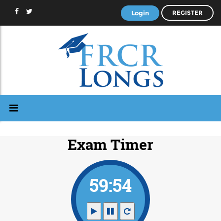
Login
REGISTER
Exam Timer
59:54