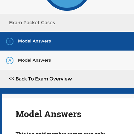
Exam Packet Cases
Model Answers
1
Model Answers
A
<< Back To Exam Overview
Model Answers
This is a paid member access area only.