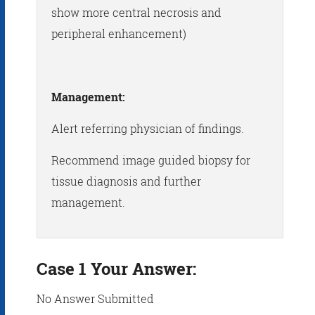
show more central necrosis and
peripheral enhancement)
Management:
Alert referring physician of findings.
Recommend image guided biopsy for
tissue diagnosis and further
management.
Case 1 Your Answer:
No Answer Submitted