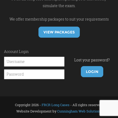
simulate the exam.
We offer membership packages to suit your requirements
VIEW PACKAGES
Account Login
Lost your password?
Copyright 2026 -
FRCR Long Cases
- All rights reserved.
Website Development by
Cunningham Web Solutions