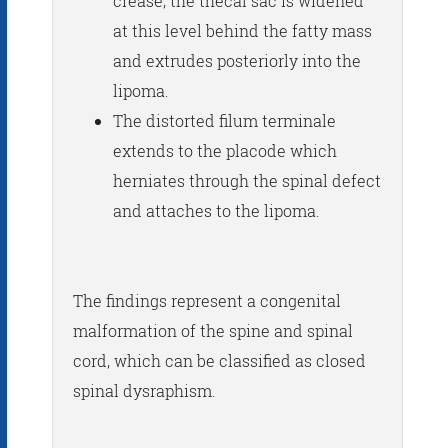
crease; the thecal sac is widened
at this level behind the fatty mass
and extrudes posteriorly into the
lipoma.
The distorted filum terminale
extends to the placode which
herniates through the spinal defect
and attaches to the lipoma.
The findings represent a congenital
malformation of the spine and spinal
cord, which can be classified as closed
spinal dysraphism.