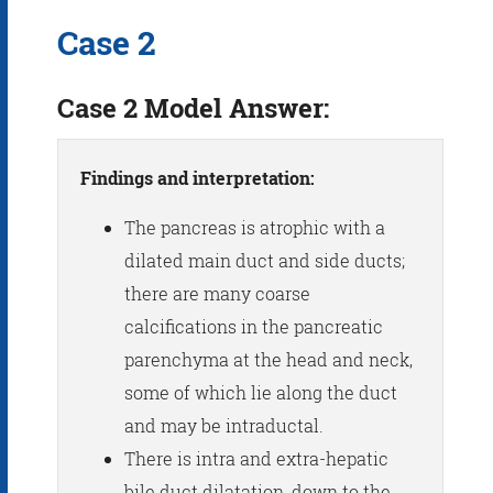
Case 2
Case 2 Model Answer:
Findings and interpretation:
The pancreas is atrophic with a
dilated main duct and side ducts;
there are many coarse
calcifications in the pancreatic
parenchyma at the head and neck,
some of which lie along the duct
and may be intraductal.
There is intra and extra-hepatic
bile duct dilatation, down to the