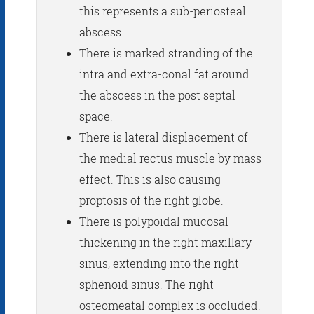
this represents a sub-periosteal
abscess.
There is marked stranding of the
intra and extra-conal fat around
the abscess in the post septal
space.
There is lateral displacement of
the medial rectus muscle by mass
effect. This is also causing
proptosis of the right globe.
There is polypoidal mucosal
thickening in the right maxillary
sinus, extending into the right
sphenoid sinus. The right
osteomeatal complex is occluded.