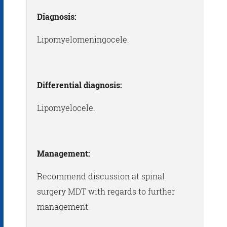
Diagnosis:
Lipomyelomeningocele.
Differential diagnosis:
Lipomyelocele.
Management:
Recommend discussion at spinal
surgery MDT with regards to further
management.