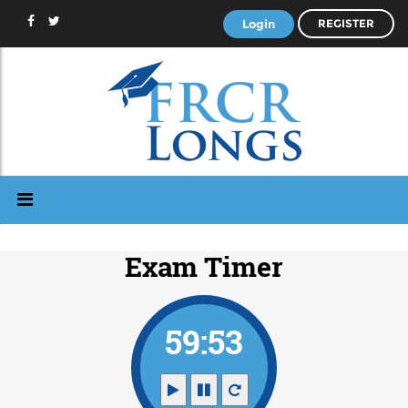
Login
REGISTER
Exam Timer
59:52