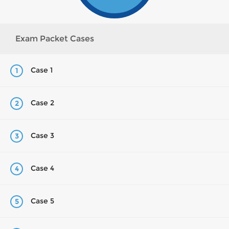
Exam Packet Cases
Case 1
1
Case 2
2
Case 3
3
Case 4
4
Case 5
5