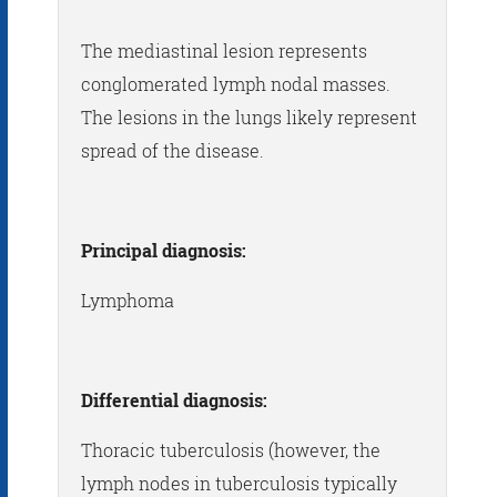
The mediastinal lesion represents
conglomerated lymph nodal masses.
The lesions in the lungs likely represent
spread of the disease.
Principal diagnosis:
Lymphoma
Differential diagnosis:
Thoracic tuberculosis (however, the
lymph nodes in tuberculosis typically