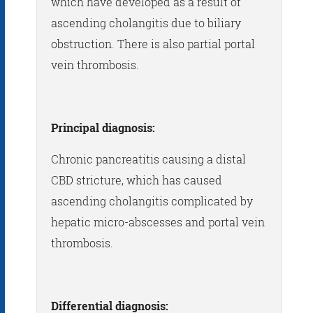
which have developed as a result of
ascending cholangitis due to biliary
obstruction. There is also partial portal
vein thrombosis.
Principal diagnosis:
Chronic pancreatitis causing a distal
CBD stricture, which has caused
ascending cholangitis complicated by
hepatic micro-abscesses and portal vein
thrombosis.
Differential diagnosis: