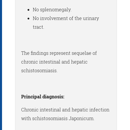
No splenomegaly.
No involvement of the urinary
tract.
The findings represent sequelae of
chronic intestinal and hepatic
schistosomiasis.
Principal diagnosis:
Chronic intestinal and hepatic infection
with schistosomiasis Japonicum.