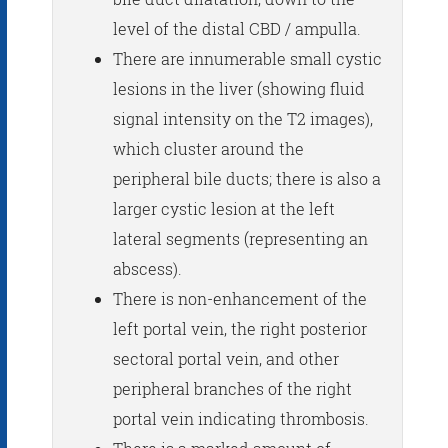
level of the distal CBD / ampulla.
There are innumerable small cystic
lesions in the liver (showing fluid
signal intensity on the T2 images),
which cluster around the
peripheral bile ducts; there is also a
larger cystic lesion at the left
lateral segments (representing an
abscess).
There is non-enhancement of the
left portal vein, the right posterior
sectoral portal vein, and other
peripheral branches of the right
portal vein indicating thrombosis.