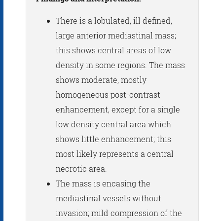
There is a lobulated, ill defined,
large anterior mediastinal mass;
this shows central areas of low
density in some regions. The mass
shows moderate, mostly
homogeneous post-contrast
enhancement, except for a single
low density central area which
shows little enhancement; this
most likely represents a central
necrotic area.
The mass is encasing the
mediastinal vessels without
invasion; mild compression of the