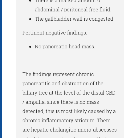
There is a marked amount of
abdominal / peritoneal free fluid.
The gallbladder wall is congested.
Pertinent negative findings:
No pancreatic head mass.
The findings represent chronic
pancreatitis and obstruction of the
biliary tree at the level of the distal CBD
/ ampulla; since there is no mass
detected, this is most likely caused by a
chronic inflammatory stricture. There
are hepatic cholangitic micro-abscesses