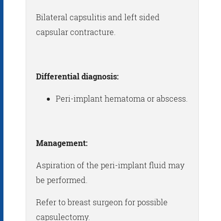
Bilateral capsulitis and left sided
capsular contracture.
Differential diagnosis:
Peri-implant hematoma or abscess.
Management:
Aspiration of the peri-implant fluid may
be performed.
Refer to breast surgeon for possible
capsulectomy.