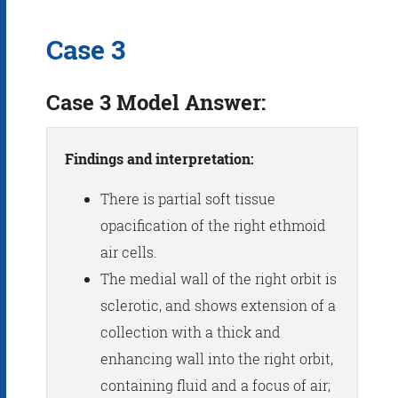
Case 3
Case 3 Model Answer:
Findings and interpretation:
There is partial soft tissue
opacification of the right ethmoid
air cells.
The medial wall of the right orbit is
sclerotic, and shows extension of a
collection with a thick and
enhancing wall into the right orbit,
containing fluid and a focus of air;