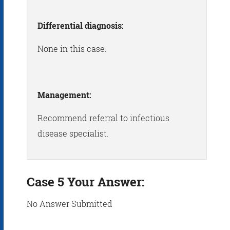
Differential diagnosis:
None in this case.
Management:
Recommend referral to infectious
disease specialist.
Case 5 Your Answer:
No Answer Submitted