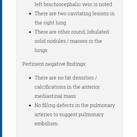
left brachiocephalic vein is noted.
There are two cavitating lesions in
the right lung.
There are other round, lobulated
solid nodules / masses in the
lungs.
Pertinent negative findings:
There are no fat densities /
calcifications in the anterior
mediastinal mass.
No filling defects in the pulmonary
arteries to suggest pulmonary
embolism.