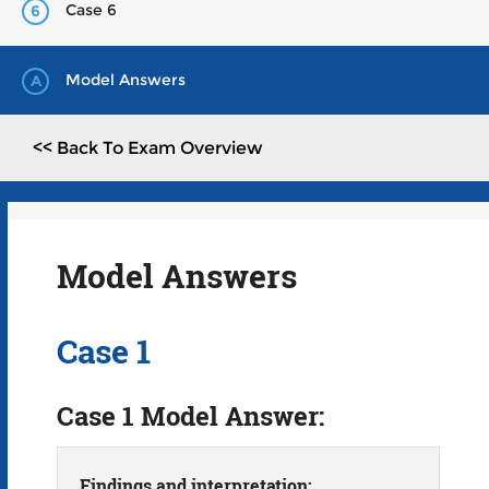
Case 6
6
Model Answers
A
<< Back To Exam Overview
Model Answers
Case 1
Case 1 Model Answer:
Findings and interpretation: