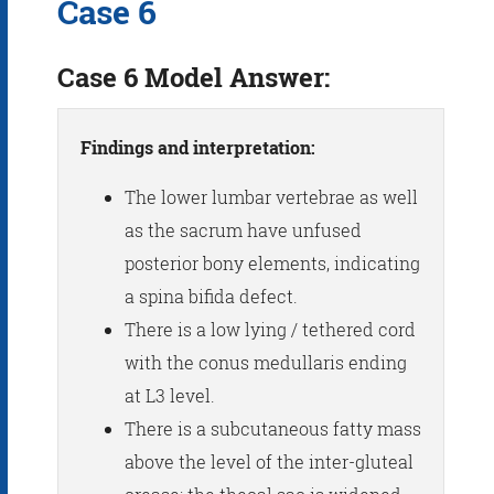
Case 6
Case 6 Model Answer:
Findings and interpretation:
The lower lumbar vertebrae as well
as the sacrum have unfused
posterior bony elements, indicating
a spina bifida defect.
There is a low lying / tethered cord
with the conus medullaris ending
at L3 level.
There is a subcutaneous fatty mass
above the level of the inter-gluteal