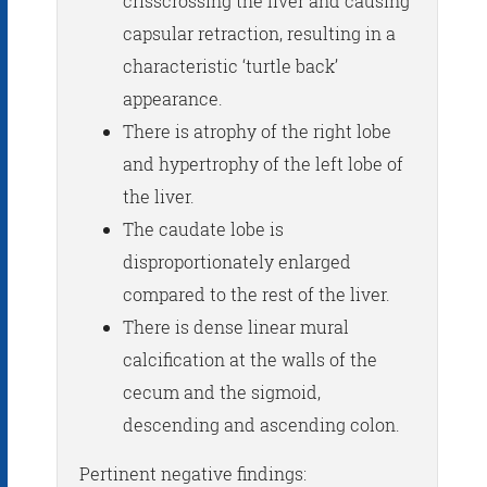
crisscrossing the liver and causing
capsular retraction, resulting in a
characteristic ‘turtle back’
appearance.
There is atrophy of the right lobe
and hypertrophy of the left lobe of
the liver.
The caudate lobe is
disproportionately enlarged
compared to the rest of the liver.
There is dense linear mural
calcification at the walls of the
cecum and the sigmoid,
descending and ascending colon.
Pertinent negative findings: