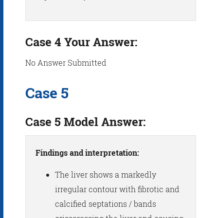
Case 4 Your Answer:
No Answer Submitted
Case 5
Case 5 Model Answer:
Findings and interpretation:
The liver shows a markedly
irregular contour with fibrotic and
calcified septations / bands