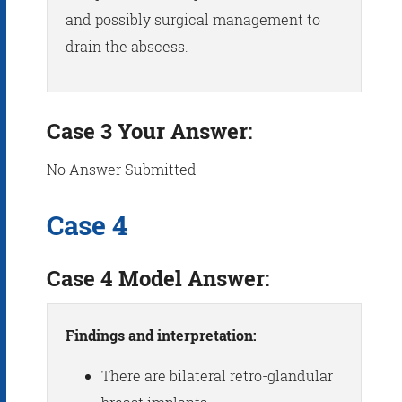
and possibly surgical management to
drain the abscess.
Case 3 Your Answer:
No Answer Submitted
Case 4
Case 4 Model Answer:
Findings and interpretation:
There are bilateral retro-glandular