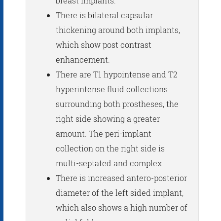
breast implants.
There is bilateral capsular
thickening around both implants,
which show post contrast
enhancement.
There are T1 hypointense and T2
hyperintense fluid collections
surrounding both prostheses, the
right side showing a greater
amount. The peri-implant
collection on the right side is
multi-septated and complex.
There is increased antero-posterior
diameter of the left sided implant,
which also shows a high number of