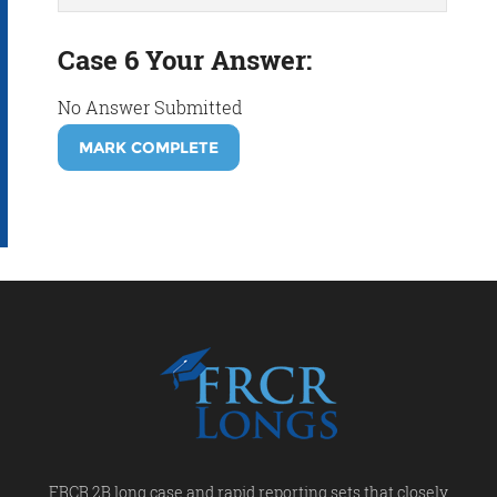
Case 6 Your Answer:
No Answer Submitted
MARK COMPLETE
FRCR 2B long case and rapid reporting sets that closely