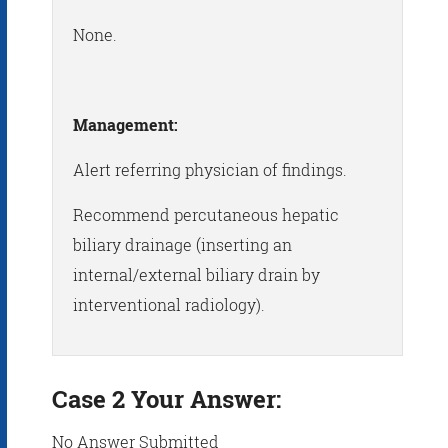
None.
Management:
Alert referring physician of findings.
Recommend percutaneous hepatic
biliary drainage (inserting an
internal/external biliary drain by
interventional radiology).
Case 2 Your Answer:
No Answer Submitted