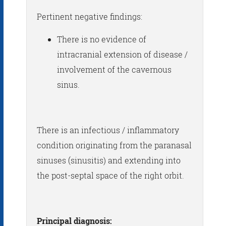
Pertinent negative findings:
There is no evidence of
intracranial extension of disease /
involvement of the cavernous
sinus.
There is an infectious / inflammatory
condition originating from the paranasal
sinuses (sinusitis) and extending into
the post-septal space of the right orbit.
Principal diagnosis: