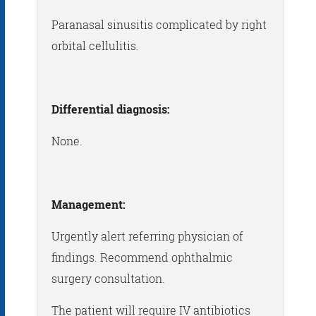
Paranasal sinusitis complicated by right
orbital cellulitis.
Differential diagnosis:
None.
Management:
Urgently alert referring physician of
findings. Recommend ophthalmic
surgery consultation.
The patient will require IV antibiotics