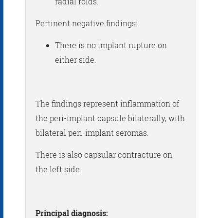
radial folds.
Pertinent negative findings:
There is no implant rupture on
either side.
The findings represent inflammation of
the peri-implant capsule bilaterally, with
bilateral peri-implant seromas.
There is also capsular contracture on
the left side.
Principal diagnosis: