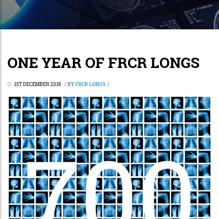
ONE YEAR OF FRCR LONGS
1ST DECEMBER 2018
/
BY
FRCR LONGS
/