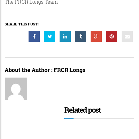
The FRCR Longs Team
SHARE THIS POST!
About the Author :
FRCR Longs
Related post