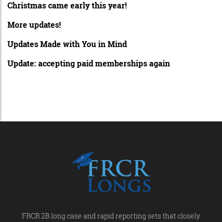
Christmas came early this year!
More updates!
Updates Made with You in Mind
Update: accepting paid memberships again
FRCR 2B long case and rapid reporting sets that closely