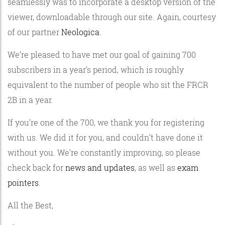
seamlessly was to incorporate a desktop version of the
viewer, downloadable through our site. Again, courtesy
of our partner
Neologica.
We’re pleased to have met our goal of gaining 700
subscribers in a year’s period, which is roughly
equivalent to the number of people who sit the FRCR
2B in a year.
If you’re one of the 700, we thank you for registering
with us. We did it for you, and couldn’t have done it
without you. We’re constantly improving, so please
check back for
news and updates
, as well as
exam
pointers
.
All the Best,