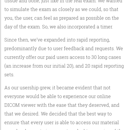
tissue and bone, just like in the real exam. We wanted
to simulate the exam as closely as we could, so that
you, the user, can feel as prepared as possible on the
day of the exam. So, we also incorporated a timer.
Since then, we’ve expanded into rapid reporting,
predominantly due to user feedback and requests. We
currently offer our paid users access to 30 long cases
(an increase from our initial 20), and 20 rapid reporting
sets.
As our usership grew, it became evident that not
everyone would be able to experience our online
DICOM viewer with the ease that they deserved, and
that we desired. We decided that the best way to
ensure that every user is able to access our material