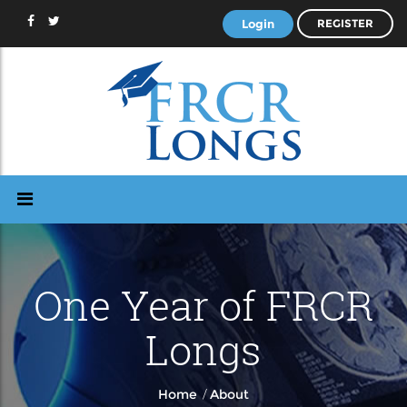
Login
REGISTER
One Year of FRCR
Longs
/
Home
About