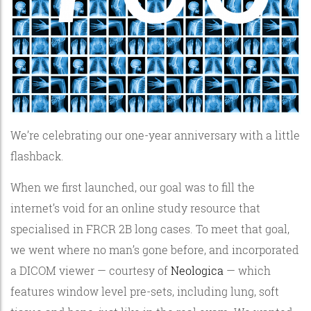
We’re celebrating our one-year anniversary with a little
flashback.
When we first launched, our goal was to fill the
internet’s void for an online study resource that
specialised in FRCR 2B long cases. To meet that goal,
we went where no man’s gone before, and incorporated
a DICOM viewer — courtesy of
Neologica
— which
features window level pre-sets, including lung, soft