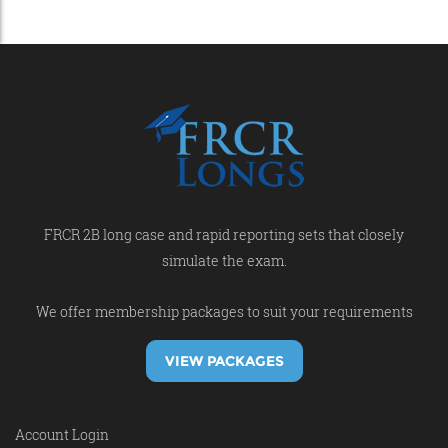
FRCR 2B long case and rapid reporting sets that closely
simulate the exam.
We offer membership packages to suit your requirements
VIEW PACKAGES
Account Login