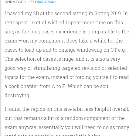
22ND MAY 2019
/
BY
FRCR LONGS
/
I passed my 2B at the second sitting in Spring 2019. In
retrospect I sort of wished I spent more time on this
site, as the long cases experience is comparable to the
exam – on my computer it does take a while for the
cases to load up and to change windowing on CT e.g.
The selection of cases is huge, and it is also a very
good way of stimulating targeted revision of selected
topics for the exam, instead of forcing yourself to read
a book chapter from A to Z. Which can be soul
destroying.
I found the rapids on this site a bit less helpful overall,
but that remains a bit of a random component of the
exam anyway: essentially you will need to do as many