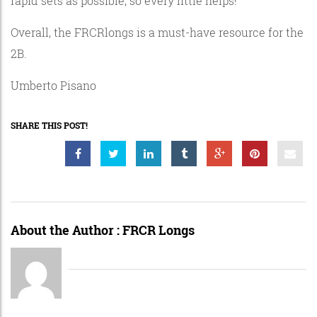
rapid sets as possible, so every little helps!
Overall, the FRCRlongs is a must-have resource for the
2B.
Umberto Pisano
SHARE THIS POST!
About the Author :
FRCR Longs