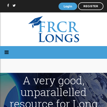
Login
REGISTER
A very good,
unparallelled
resource for Long