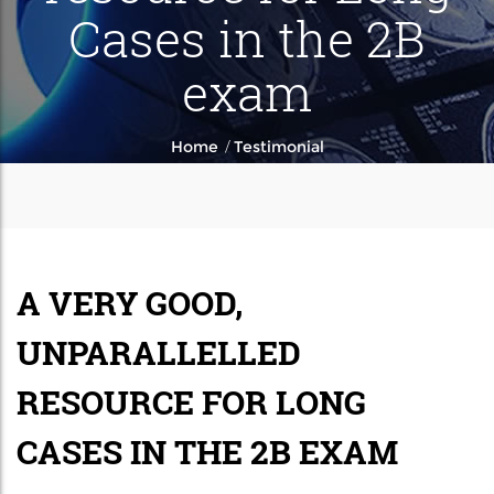
Cases in the 2B
exam
/
Home
Testimonial
A VERY GOOD,
UNPARALLELLED
RESOURCE FOR LONG
CASES IN THE 2B EXAM