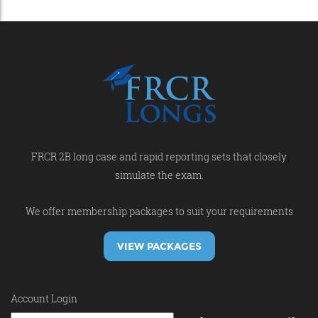
FRCR 2B long case and rapid reporting sets that closely
simulate the exam.
We offer membership packages to suit your requirements
VIEW PACKAGES
Account Login