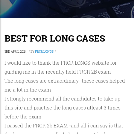
BEST FOR LONG CASES
3RD APRIL 2024
/
BY
FRCR LONGS
/
I would like to thank the FRCR LONGS website for
guiding me in the recently held FRCR 2B exam-
The long cases are extraordinary -these cases helped
me a lot in the exam
I strongly recommend all the candidates to take up
this site and practise the long cases atleast 3 times
before the exam
I passed the FRCR 2b EXAM -and all i can say is that