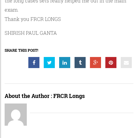
the long cases sets really helped me out in the main
exam.
Thank you FRCR LONGS
SHIRISH PAUL GANTA
SHARE THIS POST!
About the Author :
FRCR Longs