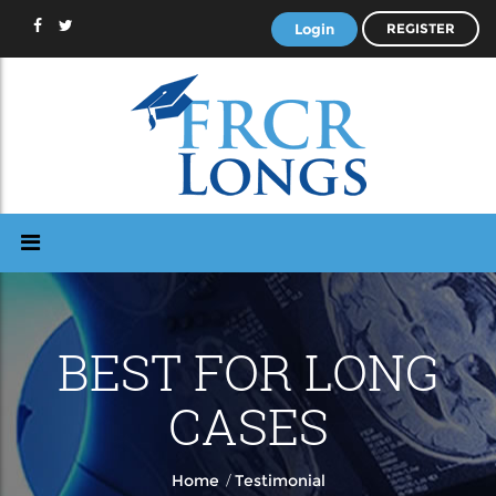
Login
REGISTER
BEST FOR LONG
CASES
/
Home
Testimonial