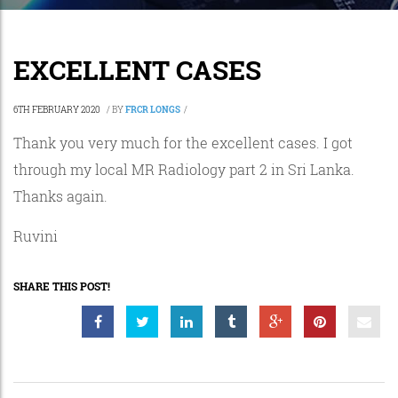
EXCELLENT CASES
6TH FEBRUARY 2020
/
BY
FRCR LONGS
/
Thank you very much for the excellent cases. I got
through my local MR Radiology part 2 in Sri Lanka.
Thanks again.
Ruvini
SHARE THIS POST!