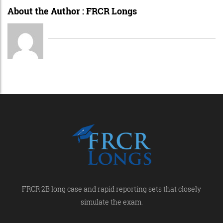
About the Author :
FRCR Longs
FRCR 2B long case and rapid reporting sets that closely
simulate the exam.