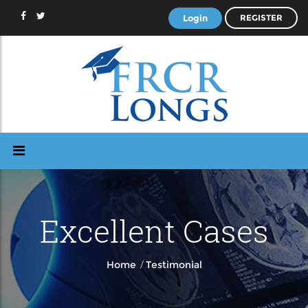
Login
REGISTER
Excellent Cases
/
Home
Testimonial