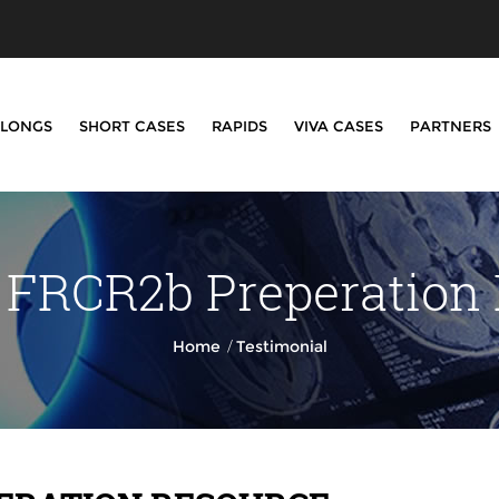
LONGS
SHORT CASES
RAPIDS
VIVA CASES
PARTNERS
 FRCR2b Preperation
/
Home
Testimonial