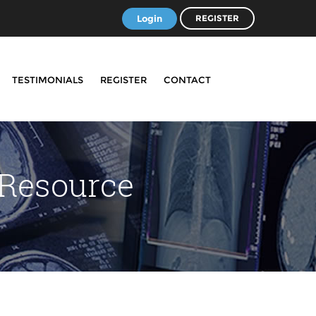
Login
REGISTER
TESTIMONIALS
REGISTER
CONTACT
 Resource