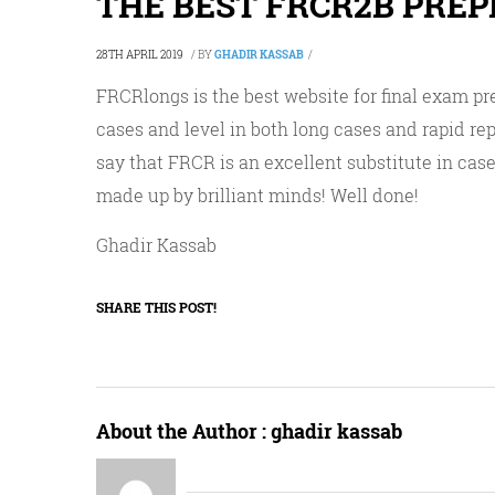
THE BEST FRCR2B PRE
28TH APRIL 2019
/
BY
GHADIR KASSAB
/
FRCRlongs is the best website for final exam pr
cases and level in both long cases and rapid re
say that FRCR is an excellent substitute in case 
made up by brilliant minds! Well done!
Ghadir Kassab
SHARE THIS POST!
About the Author :
ghadir kassab