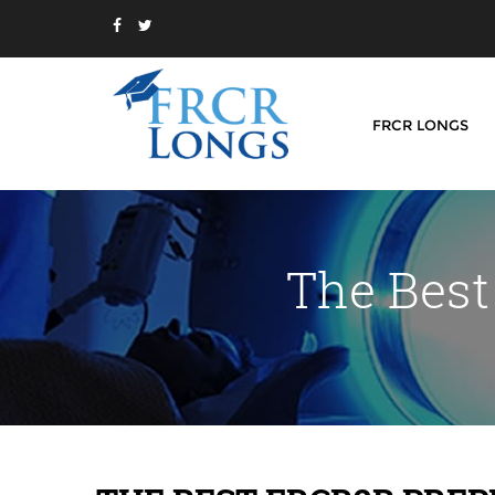
FRCR LONGS
The Best