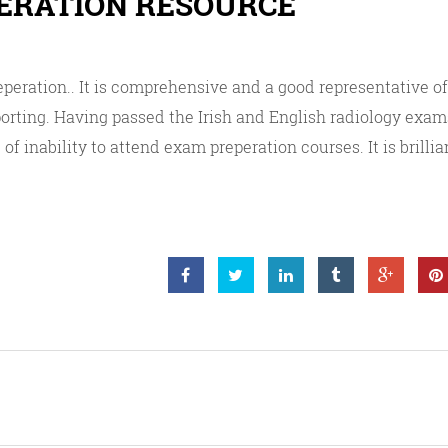
PERATION RESOURCE
eperation.. It is comprehensive and a good representative 
porting. Having passed the Irish and English radiology exams
of inability to attend exam preperation courses. It is brillia