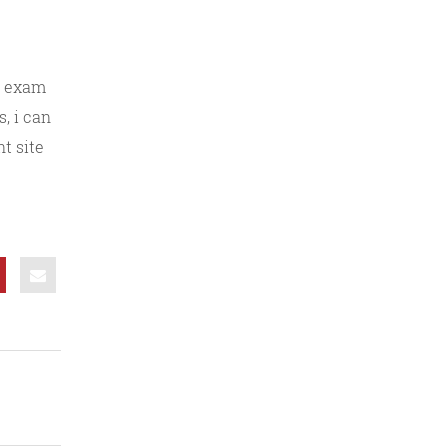
of exam
, i can
nt site